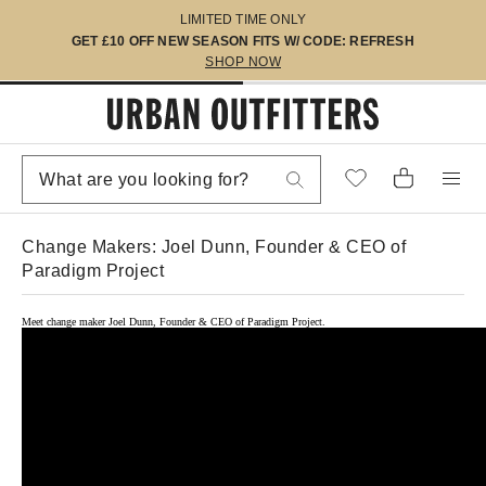
LIMITED TIME ONLY
GET £10 OFF NEW SEASON FITS W/ CODE: REFRESH
SHOP NOW
Change Makers: Joel Dunn, Founder & CEO of
Paradigm Project
Meet change maker Joel Dunn, Founder & CEO of Paradigm Project.