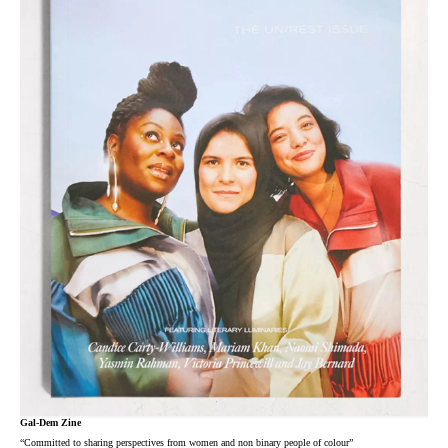
Gal-Dem Zine
“Committed to sharing perspectives from women and non binary people of colour”