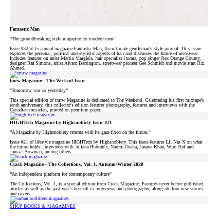
Fantastic Man
“The groundbreaking style magazine for modern men”
Issue #32 of bi-annual magazine Fantastic Man, the ultimate gentleman's style journal. This issue
explores the personal, political and stylistic aspects of hair and discusses the future of menswear.
Includes features on artist Martin Margiela, hair specialist Jawara, pop singer Rex Orange County,
designer Raf Simons, artist Alvaro Barrington, streetwear pioneer Gee Schmidt and movie start Riz
Ahmed.
tmrw Magazine - The Weeknd Issue
“Tomorrow was so yesterday”
This special edition of tmrw Magazine is dedicated to The Weekend. Celebrating his first mixtape’s
tenth anniversary, this collector's edition features photography, features and interviews with the
Canadian musician, printed on premium paper.⁠
HIGHTech Magazine by Highsnobiety Issue #21
“A Magazine by Highsnobiety returns with its gaze fixed on the future.”
Issue #21 of lifestyle magazine HIGHTech by Highsnobiety. This issue features Lil Nas X on what
the future holds, interviews with Juliana Huxtable, Naomi Osaka, Janaya Khan, Wim Hof and
Jamaal Bowman, among others.
Crack Magazine - The Collections, Vol. 1, Autumn/Winter 2020
“An independent platform for contemporary culture”
The Collections, Vol. 1, is a special edition from Crack Magazine. Features never before published
articles as well as the past year's best-off in interviews and photography, alongside four new stories
and covers.
SHOP BOOKS & MAGAZINES