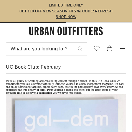
LIMITED TIME ONLY
GET £10 OFF NEW SEASON FITS W/ CODE: REFRESH
SHOP NOW
UO Book Club: February
We’re all guilty of scrolling and consuming content through a screen, so this UO Book Club we
recommend you take a breather and fully immerse yourself in a new independent magazine. Sit back
and enjoy something tangible, digest every page, take in the photography, read every interview and
appreciate the true beauty of print. Pour yourself a cuppa and check out the latest issue of your
favourite title or discover a publication you’ve never read before.