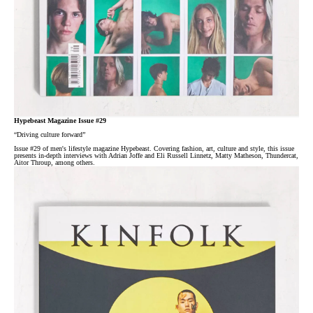
Hypebeast Magazine Issue #29
“Driving culture forward”
Issue #29 of men's lifestyle magazine Hypebeast. Covering fashion, art, culture and style, this issue
presents in-depth interviews with Adrian Joffe and Eli Russell Linnetz, Matty Matheson, Thundercat,
Aitor Throup, among others.