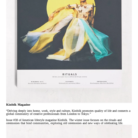
Kinfolk Magazine
“Delving deeply into home, work, style and culture, Kinfolk promotes quality of life and connects a
global community of creative professionals from London to Tokyo.”
Issue #38 of American lifestyle magazine Kinfolk. The winter issue focuses on the rituals and
ceremonies that bind communities, exploring old ceremonies and new ways of celebrating life.