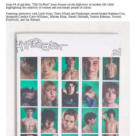
Issue #4 of gal-dem, “The Un/Rest” issue focuses on the high-lows of modern life while
highlighting the creativity of women and non-binary people of colour.
Featuring interviews with Little Simz, Tierra Whack and Paralympic record-breaker Kadeena Cox,
alongside Candice Carty-Williams, Mariam Khan, Naomi Shimada, Yasmin Rahman, Victoria
Princewill, and Jay Bernard.