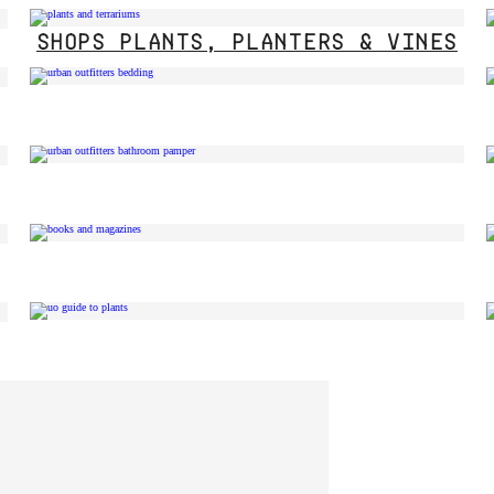
SHOPS PLANTS, PLANTERS & VINES