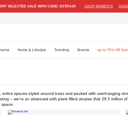
 OFF SELECTED SALE WITH CODE: EXTRA30
SHOP WOMEN'S
SHOP
ryone
Home & Lifestyle
Trending
Brands
up to 75% Off Su
es, entire spaces styled around trees and packed with overhanging vin
sting – we’re so obsessed with plant-filled utopias that 29.3 million 
r space.