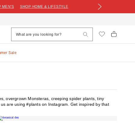
 MEN'S
SHOP HOME & LIFESTYLE
mmer Sale
es, overgrown Monsteras, creeping spider plants, tiny
of us are using #plants on Instagram. Get inspired by that