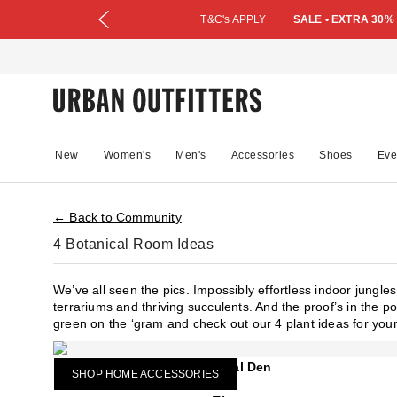
T&C's APPLY
SALE • EXTRA 30%
New
Women's
Men's
Accessories
Shoes
Eve
← Back to Community
4 Botanical Room Ideas
We’ve all seen the pics. Impossibly effortless indoor jungl
terrariums and thriving succulents. And the proof’s in the po
green on the ‘gram and check out our 4 plant ideas for you
Botanical Den
SHOP HOME ACCESSORIES