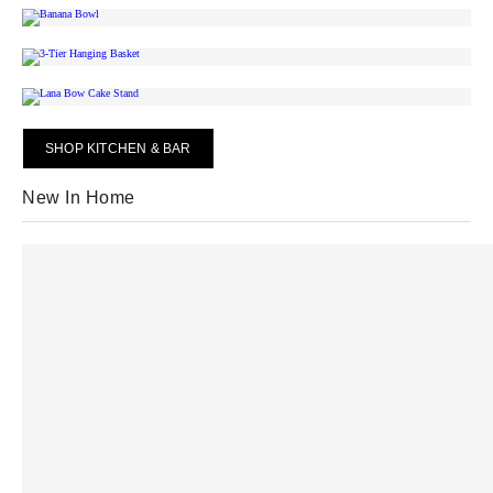
SHOP KITCHEN & BAR
New In Home