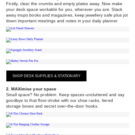
Firstly, clear the crumbs and empty plates away. Now make
your desk space workable for you, wherever you are. Stack
away inspo books and magazines, keep jewellery safe plus jot
down important meetings and notes in your daily planner.
SHOP DESK SUPPLIES & STATIONARY
2. MAXimise your space
Small space? No problem. Keep spaces uncluttered and say
goodbye to that floor-drobe with our shoe racks, tiered
storage boxes and secret over-the-door hooks.