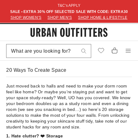
T&C's APPLY
SALE • EXTRA 30% OFF SELECTED SALE WITH CODE: EXTRA30
SHOP WOMEN'S
SHOP MEN'S
SHOP HOME & LIFESTYLE
20 Ways To Create Space
Just moved back to halls and need to make your dorm room
feel like home? Or maybe you’re staying put and want to get
your space study-ready? Well, UO has you covered. We know
your bedroom doubles up as a study room and even a dining
room (we see you snacking in bed…) so here’s 20 storage
solutions to make the most of your four walls. From unlocking
creativity to keeping your skincare stuff tidy, take note of our
student hacks for any room and size.
1. Hate clutter? ❤️ Storage