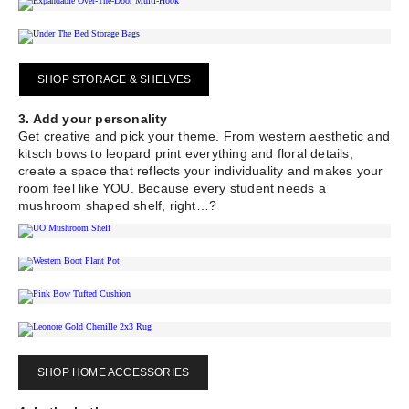
SHOP STORAGE & SHELVES
3. Add your personality
Get creative and pick your theme. From western aesthetic and
kitsch bows to leopard print everything and floral details,
create a space that reflects your individuality and makes your
room feel like YOU. Because every student needs a
mushroom shaped shelf, right…?
SHOP HOME ACCESSORIES