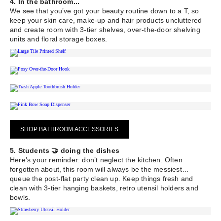
4. In the bathroom...
We see that you’ve got your beauty routine down to a T, so
keep your skin care, make-up and hair products uncluttered
and create room with 3-tier shelves, over-the-door shelving
units and floral storage boxes.
SHOP BATHROOM ACCESSORIES
5. Students 🤝 doing the dishes
Here’s your reminder: don’t neglect the kitchen. Often
forgotten about, this room will always be the messiest…
queue the post-flat party clean up. Keep things fresh and
clean with 3-tier hanging baskets, retro utensil holders and
bowls.