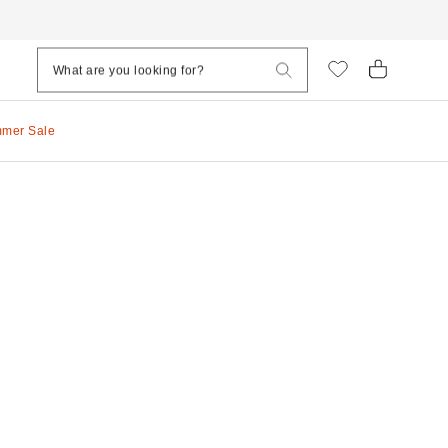
mmer Sale