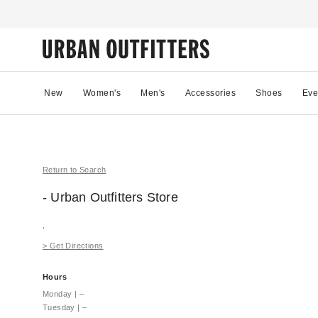
New
Women's
Men's
Accessories
Shoes
Eve
Return to Search
- Urban Outfitters
Store
,
>
Get Directions
Hours
Monday
|
–
Tuesday
|
–