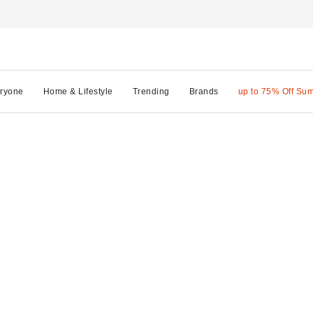
ryone
Home & Lifestyle
Trending
Brands
up to 75% Off Su