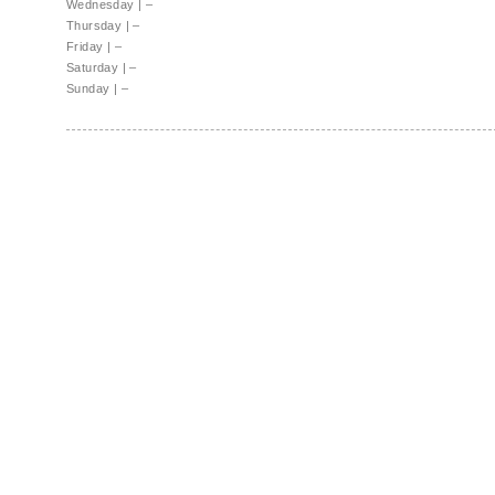
Wednesday
|
–
Thursday
|
–
Friday
|
–
Saturday
|
–
Sunday
|
–