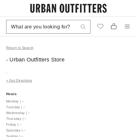
Return to Search
- Urban Outfitters
Store
,
>
Get Directions
Hours
Monday
|
–
Tuesday
|
–
Wednesday
|
–
Thursday
|
–
Friday
|
–
Saturday
|
–
Sunday
|
–