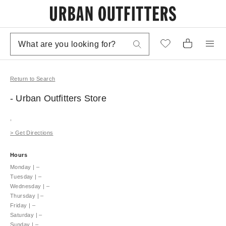
Return to Search
- Urban Outfitters
Store
,
>
Get Directions
Hours
Monday
|
–
Tuesday
|
–
Wednesday
|
–
Thursday
|
–
Friday
|
–
Saturday
|
–
Sunday
|
–