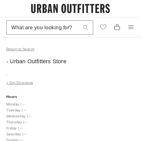
Return to Search
- Urban Outfitters
Store
,
>
Get Directions
Hours
Monday
|
–
Tuesday
|
–
Wednesday
|
–
Thursday
|
–
Friday
|
–
Saturday
|
–
Sunday
|
–