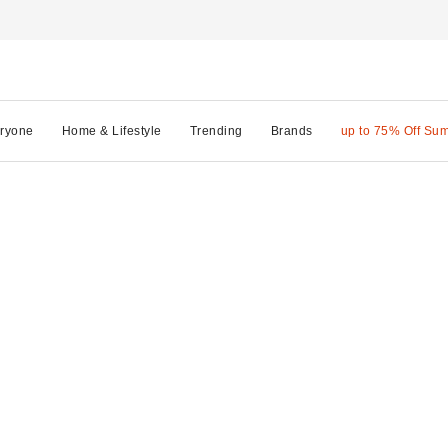
ryone
Home & Lifestyle
Trending
Brands
up to 75% Off Su