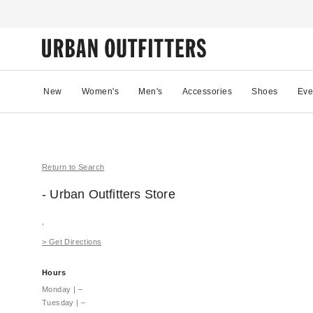
New
Women's
Men's
Accessories
Shoes
Eve
Return to Search
- Urban Outfitters
Store
,
>
Get Directions
Hours
Monday
|
–
Tuesday
|
–