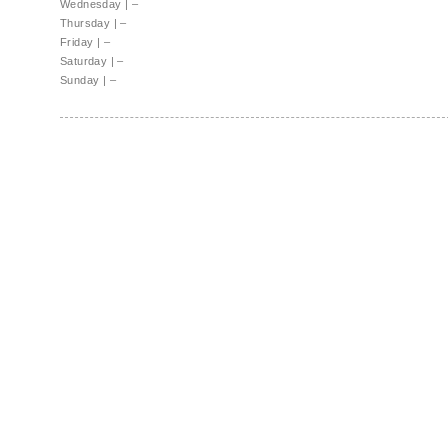
Wednesday
|
–
Thursday
|
–
Friday
|
–
Saturday
|
–
Sunday
|
–