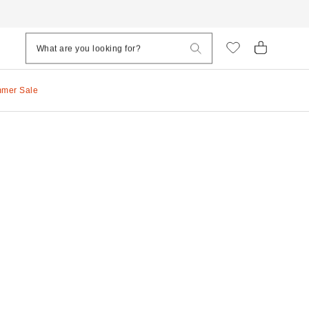
mmer Sale