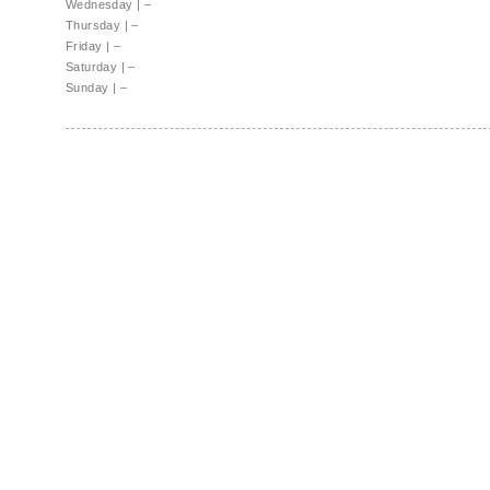
Wednesday
|
–
Thursday
|
–
Friday
|
–
Saturday
|
–
Sunday
|
–