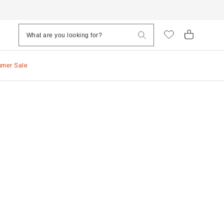
mmer Sale