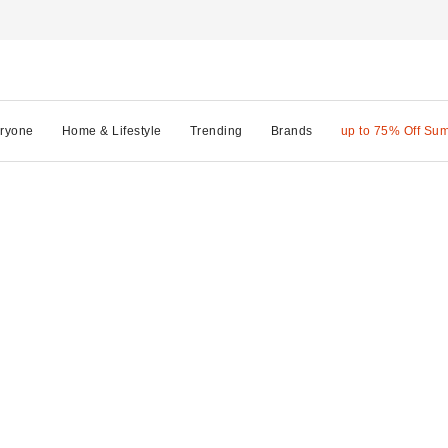
ryone
Home & Lifestyle
Trending
Brands
up to 75% Off Su