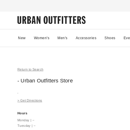
New
Women's
Men's
Accessories
Shoes
Eve
Return to Search
- Urban Outfitters
Store
,
>
Get Directions
Hours
Monday
|
–
Tuesday
|
–