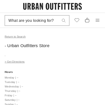
Return to Search
- Urban Outfitters
Store
,
>
Get Directions
Hours
Monday
|
–
Tuesday
|
–
Wednesday
|
–
Thursday
|
–
Friday
|
–
Saturday
|
–
Sunday
|
–