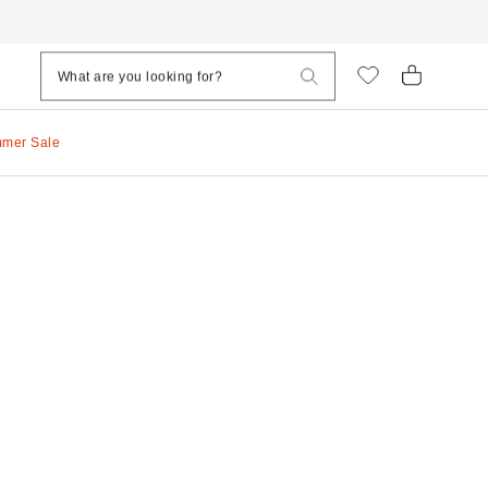
mmer Sale