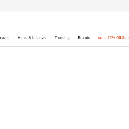
ryone
Home & Lifestyle
Trending
Brands
up to 75% Off Su