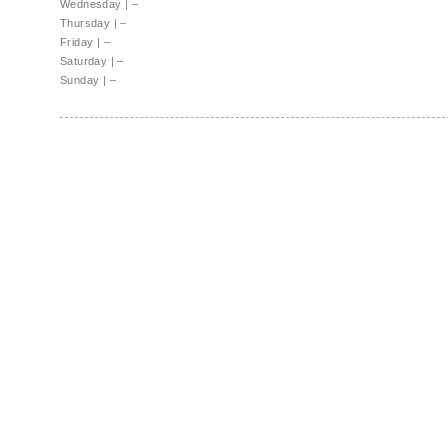
Wednesday
|
–
Thursday
|
–
Friday
|
–
Saturday
|
–
Sunday
|
–