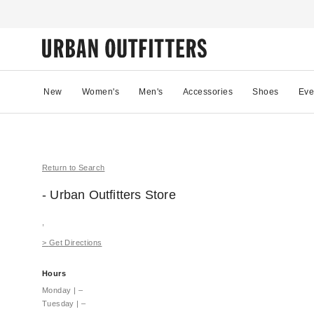
New
Women's
Men's
Accessories
Shoes
Eve
Return to Search
- Urban Outfitters
Store
,
>
Get Directions
Hours
Monday
|
–
Tuesday
|
–