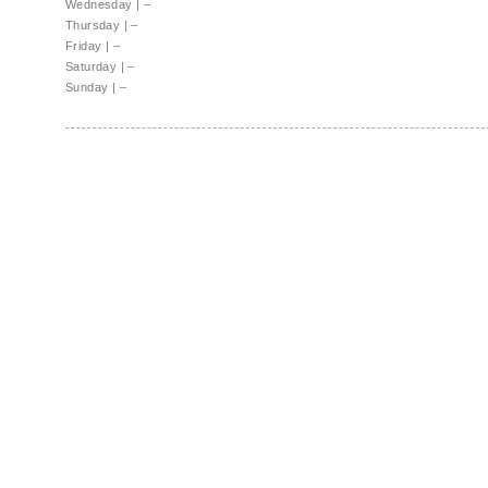
Wednesday
|
–
Thursday
|
–
Friday
|
–
Saturday
|
–
Sunday
|
–