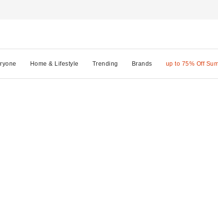
ryone
Home & Lifestyle
Trending
Brands
up to 75% Off Su