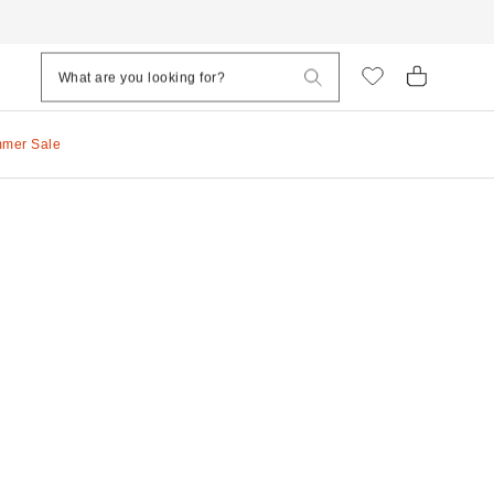
mmer Sale