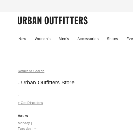
New
Women's
Men's
Accessories
Shoes
Eve
Return to Search
- Urban Outfitters
Store
,
>
Get Directions
Hours
Monday
|
–
Tuesday
|
–