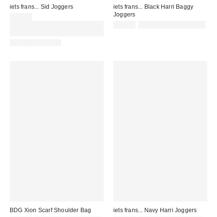
iets frans... Sid Joggers
iets frans... Black Harri Baggy
Joggers
£65.00
Spend £50+ and save £10 with
£52.00
Not Eligible for Discount
code REFRESH
BACK IN STOCK!
BDG Xion Scarf Shoulder Bag
iets frans... Navy Harri Joggers