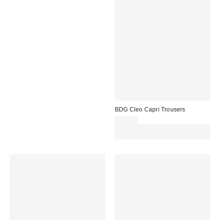
BDG Cleo Capri Trousers
£49.00
Spend £50+ and save £10 with
code REFRESH