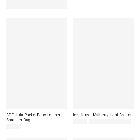
Spend £50+ and save £10 with
code REFRESH
BDG Lulu Pocket Faux Leather
iets frans... Mulberry Harri Joggers
Shoulder Bag
£52.00
not eligible for discount
£48.00