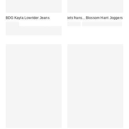
BDG Kayla Lowrider Jeans
iets frans... Blossom Harri Joggers
£59.00
£52.00
Not Eligible for Discount
Spend £50+ and save £10 with
code REFRESH