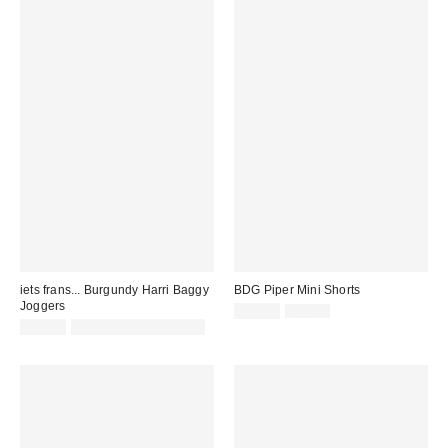
iets frans... Burgundy Harri Baggy
BDG Piper Mini Shorts
Joggers
Sale
Original
£29.00
£39.00
price:
price:
£52.00
not eligible for discount