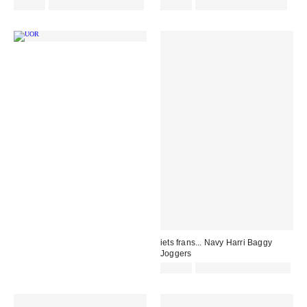
£48.00
Not Eligible for Discount
£52.00
not eligible for discount
iets frans... Navy Harri Baggy
Joggers
£52.00
Not Eligible for Discount