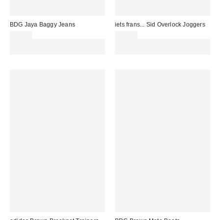
BDG Jaya Baggy Jeans
iets frans... Sid Overlock Joggers
£59.00
£65.00
Spend £50+ and save £10 with
Spend £50+ and save £10 with
code REFRESH
code REFRESH