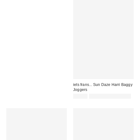
iets frans... Sun Daze Harri Baggy
Joggers
£52.00
not eligible for discount