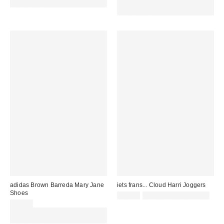
code REFRESH
Spend £50+ and save £10 with
code REFRESH
adidas Brown Barreda Mary Jane
iets frans... Cloud Harri Joggers
Shoes
£52.00
not eligible for discount
£55.00
Spend £50+ and save £10 with
code REFRESH