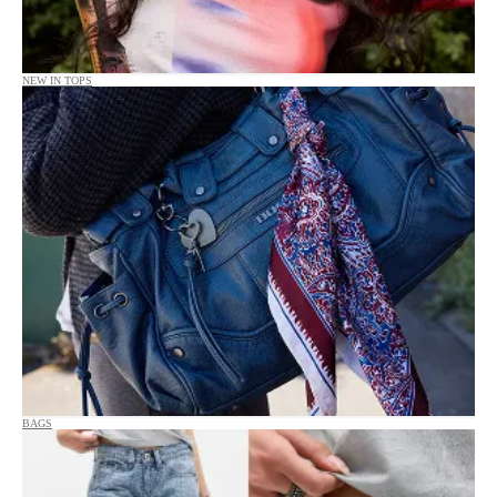
NEW IN TOPS
BAGS