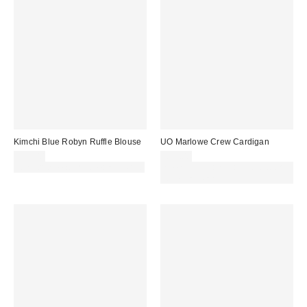
Kimchi Blue Robyn Ruffle Blouse
UO Marlowe Crew Cardigan
£39.00
£39.00
30% off sale with code: EXTRA30
Spend £50+ and save £10 with
code REFRESH