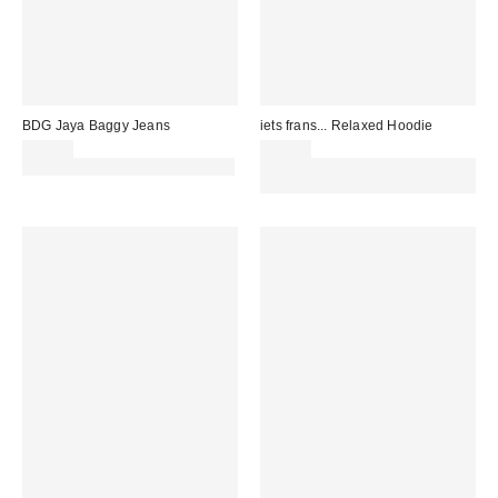
BDG Jaya Baggy Jeans
iets frans... Relaxed Hoodie
£59.00
£49.00
30% off sale with code: EXTRA30
Spend £50+ and save £10 with
code REFRESH