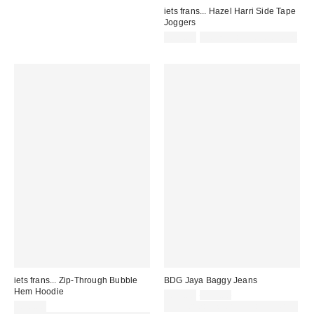
iets frans... Hazel Harri Side Tape
Joggers
£55.00
Not Eligible for Discount
iets frans... Zip-Through Bubble
BDG Jaya Baggy Jeans
Hem Hoodie
Sale
Original
£49.00
£59.00
price:
price:
£56.00
30% off sale with code: EXTRA30