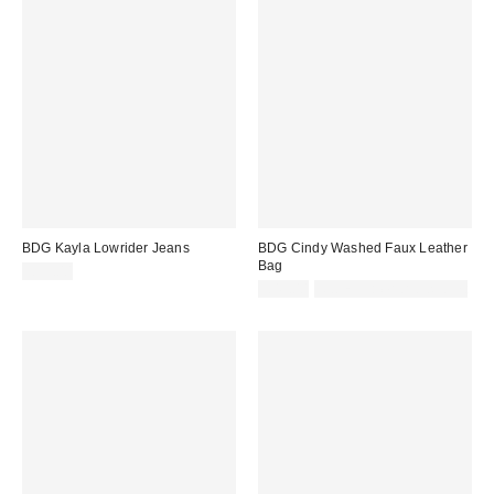
BDG Kayla Lowrider Jeans
BDG Cindy Washed Faux Leather
Bag
£59.00
£45.00
Not Eligible for Discount