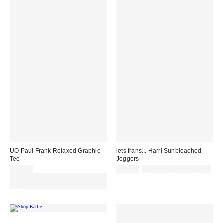
UO Paul Frank Relaxed Graphic
iets frans... Harri Sunbleached
Tee
Joggers
£29.00
£55.00
Not Eligible for Discount
Spend £50+ and save £10 with
code REFRESH