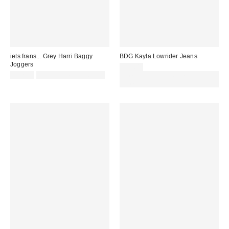
iets frans... Grey Harri Baggy
BDG Kayla Lowrider Jeans
Joggers
£59.00
£52.00
not eligible for discount
Spend £50+ and save £10 with
code REFRESH