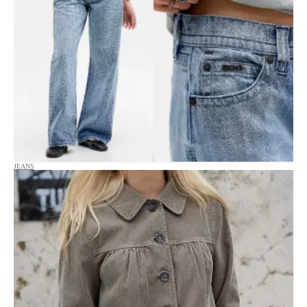
JEANS