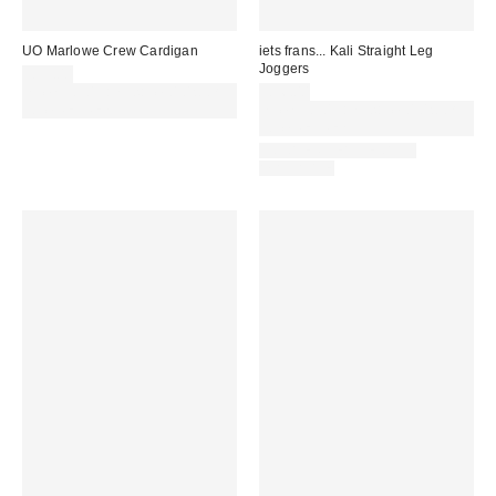
UO Marlowe Crew Cardigan
iets frans... Kali Straight Leg
Joggers
£39.00
Spend £50+ and save £10 with
£36.00
code REFRESH
Spend £50+ and save £10 with
code REFRESH
LONGER LEG LENGTH
AVAILABLE