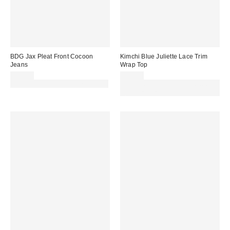
BDG Jax Pleat Front Cocoon
Kimchi Blue Juliette Lace Trim
Jeans
Wrap Top
£62.00
£32.00
30% off sale with code: EXTRA30
Spend £50+ and save £10 with
code REFRESH