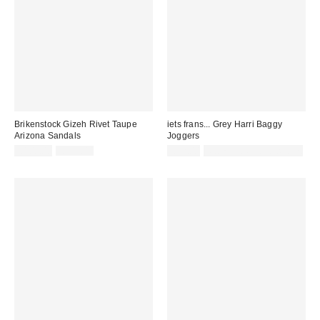
Brikenstock Gizeh Rivet Taupe
iets frans... Grey Harri Baggy
Arizona Sandals
Joggers
Sale
Original
£108.00
£135.00
£52.00
Not Eligible for Discount
price:
price: