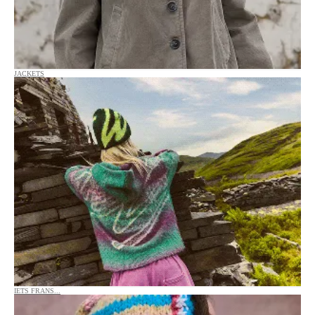
JACKETS
IETS FRANS...