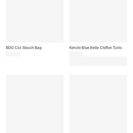
BDG Cici Slouch Bag
Kimchi Blue Belle Chiffon Tunic
£46.00
£56.00
Spend £50+ and save £10 with
code REFRESH