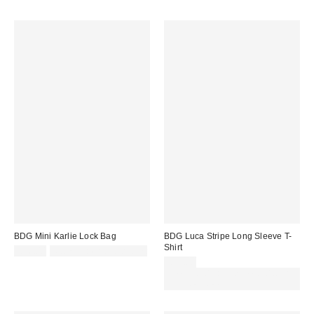
BDG Mini Karlie Lock Bag
BDG Luca Stripe Long Sleeve T-
Shirt
£36.00
Not Eligible for Discount
£29.00
Spend £50+ and save £10 with
code REFRESH