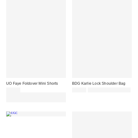
UO Faye Foldover Mini Shorts
BDG Karlie Lock Shoulder Bag
£29.00
£48.00
Not Eligible for Discount
Spend £50+ and save £10 with
code REFRESH