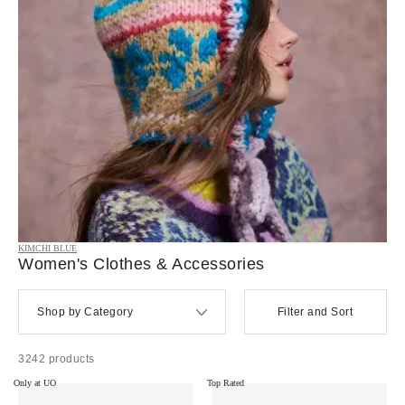
KIMCHI BLUE
Women's Clothes & Accessories
Shop by Category
Filter and Sort
3242 products
Only at UO
Top Rated