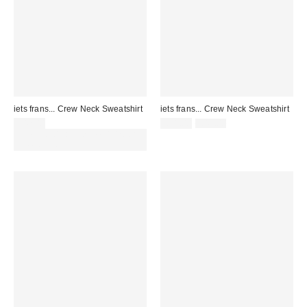
iets frans... Crew Neck Sweatshirt
iets frans... Crew Neck Sweatshirt
Sale
Original
£42.00
£31.00
£42.00
price:
price:
Spend £50+ and save £10 with
code REFRESH