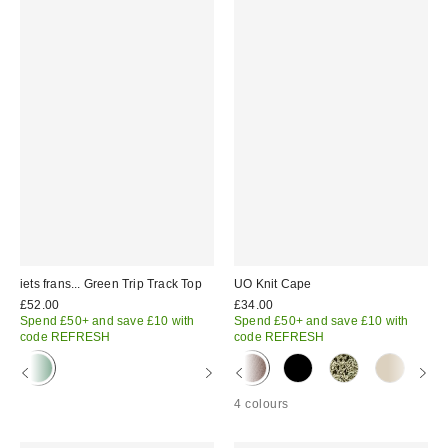
iets frans... Green Trip Track Top
UO Knit Cape
£52.00
£34.00
Spend £50+ and save £10 with
Spend £50+ and save £10 with
code REFRESH
code REFRESH
4 colours