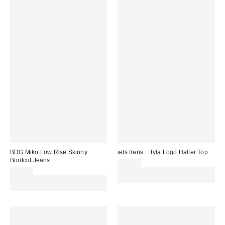
BDG Miko Low Rise Skinny
iets frans... Tyla Logo Halter Top
Bootcut Jeans
£20.00
£65.00
Spend £50+ and save £10 with
Spend £50+ and save £10 with
code REFRESH
code REFRESH