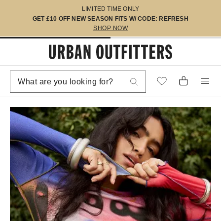
LIMITED TIME ONLY
GET £10 OFF NEW SEASON FITS W/ CODE: REFRESH
SHOP NOW