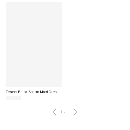
Feners Balita Saturn Maxi Dress
£149.00
1
1