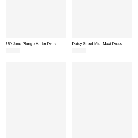
UO Juno Plunge Halter Dress
Daisy Street Mira Maxi Dress
£52.00
£45.00