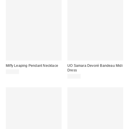
Miffy Leaping Pendant Necklace
UO Samara Devoré Bandeau Midi
Dress
£70.00
£42.00