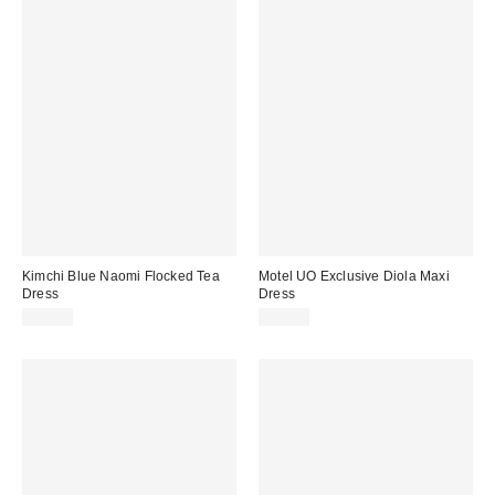
Kimchi Blue Naomi Flocked Tea
Motel UO Exclusive Diola Maxi
Dress
Dress
£49.00
£49.00