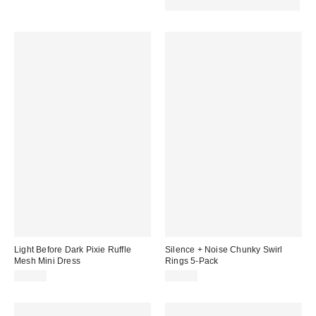
price:
price:
30% off sale with code: EXTRA30
Light Before Dark Pixie Ruffle
Silence + Noise Chunky Swirl
Mesh Mini Dress
Rings 5-Pack
£59.00
£16.00