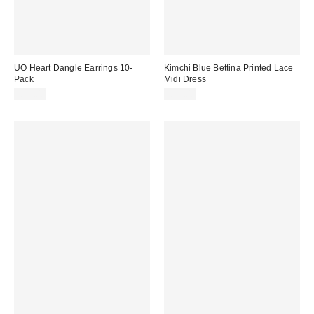
UO Heart Dangle Earrings 10-
Kimchi Blue Bettina Printed Lace
Pack
Midi Dress
£25.00
£52.00