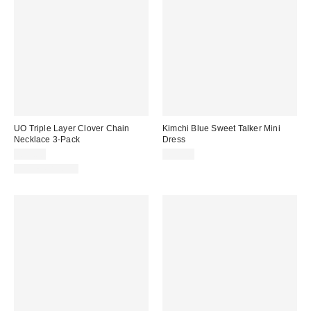
UO Triple Layer Clover Chain
Kimchi Blue Sweet Talker Mini
Necklace 3-Pack
Dress
£22.00
£59.00
WATERPROOF