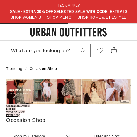
T&C's APPLY
SALE • EXTRA 30% OFF SELECTED SALE WITH CODE: EXTRA30
SHOP WOMEN'S
SHOP MEN'S
SHOP HOME & LIFESTYLE
Trending
Occasion Shop
Graduation Dresses
Hen Do
Wedding Guest
Prom Shop
Occasion Shop
Shop by Category
Filter and Sort