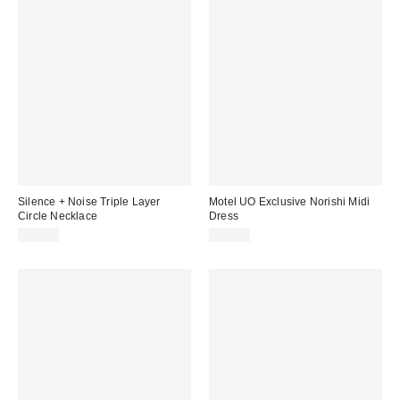
Silence + Noise Triple Layer
Motel UO Exclusive Norishi Midi
Circle Necklace
Dress
£18.00
£48.00