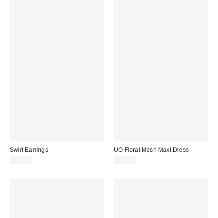
Swirl Earrings
UO Floral Mesh Maxi Dress
£14.00
£49.00