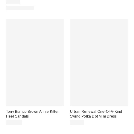
£20.00
WATERPROOF
Tony Bianco Brown Annie Kitten
Urban Renewal One-Of-A-Kind
Heel Sandals
Swing Polka Dot Mini Dress
£135.00
£59.00