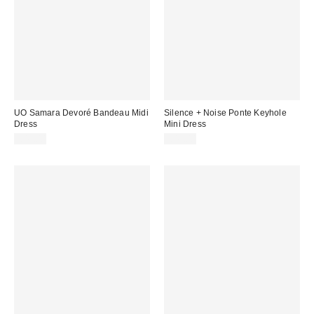
UO Samara Devoré Bandeau Midi
Silence + Noise Ponte Keyhole
Dress
Mini Dress
£42.00
£49.00