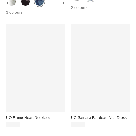
2 colours
3 colours
UO Flame Heart Necklace
UO Samara Bandeau Midi Dress
£18.00
£42.00