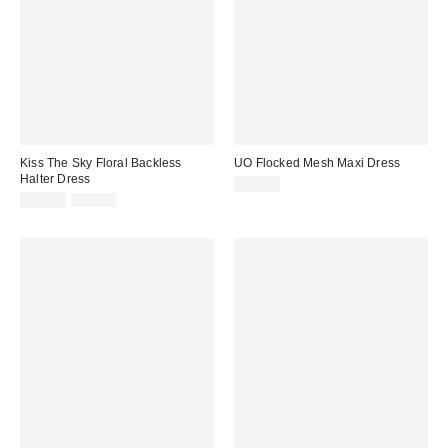
Kiss The Sky Floral Backless
UO Flocked Mesh Maxi Dress
Halter Dress
£54.00
Sale
Original
£40.00
£50.00
price:
price: