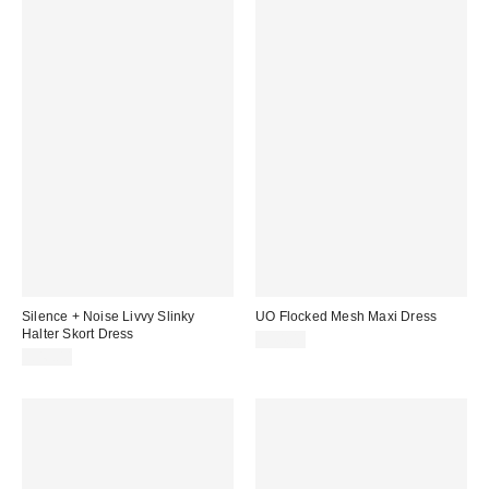
Silence + Noise Livvy Slinky
UO Flocked Mesh Maxi Dress
Halter Skort Dress
£54.00
£46.00