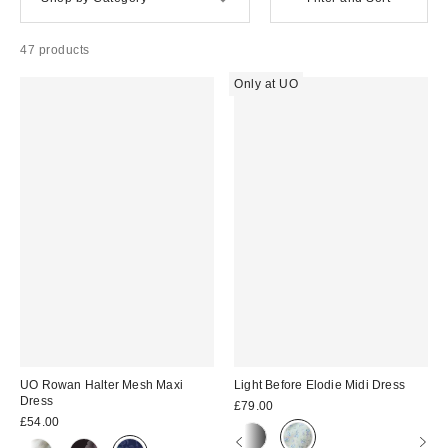
47 products
Only at UO
UO Rowan Halter Mesh Maxi
Light Before Elodie Midi Dress
Dress
£79.00
£54.00