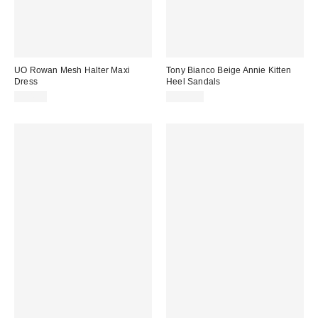
UO Rowan Mesh Halter Maxi
Tony Bianco Beige Annie Kitten
Dress
Heel Sandals
£54.00
£135.00