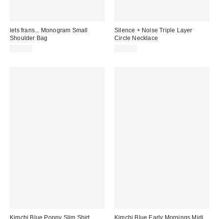
iets frans... Monogram Small
Silence + Noise Triple Layer
Shoulder Bag
Circle Necklace
£32.00
£18.00
Kimchi Blue Poppy Slim Shirt
Kimchi Blue Early Mornings Midi