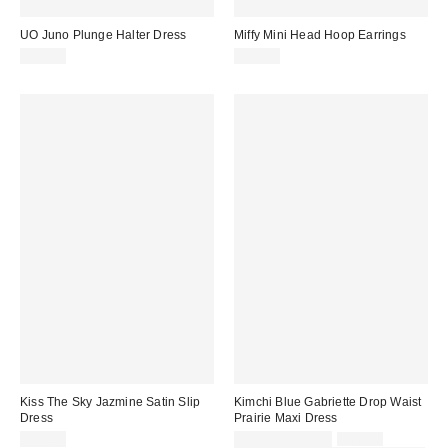
UO Juno Plunge Halter Dress
Miffy Mini Head Hoop Earrings
£52.00
£75.00
Kiss The Sky Jazmine Satin Slip
Kimchi Blue Gabriette Drop Waist
Dress
Prairie Maxi Dress
Sale
Original
£36.00
£56.00 – £66.00
£66.00