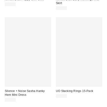
Skirt
£39.00
£49.00
Silence + Noise Sasha Hanky
UO Stacking Rings 15-Pack
Hem Mini Dress
£16.00
£49.00