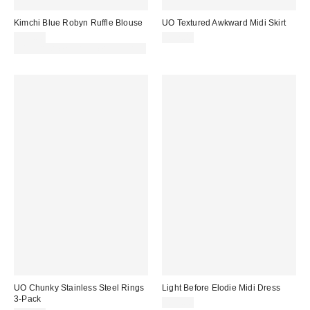
Kimchi Blue Robyn Ruffle Blouse
UO Textured Awkward Midi Skirt
£39.00
£42.00
30% off sale with code: EXTRA30
UO Chunky Stainless Steel Rings
Light Before Elodie Midi Dress
3-Pack
£79.00