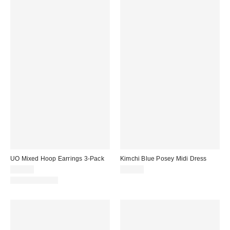
UO Mixed Hoop Earrings 3-Pack
Kimchi Blue Posey Midi Dress
£18.00
£49.00
WATERPROOF