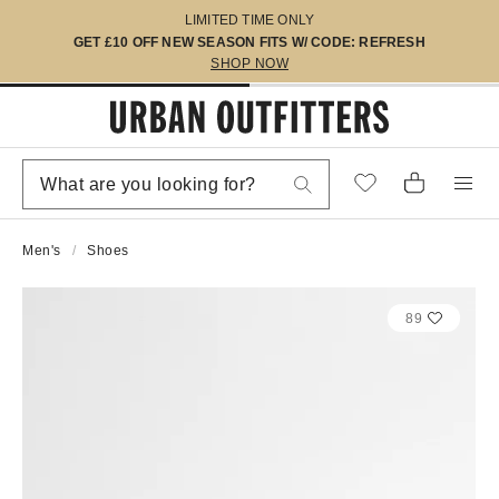
LIMITED TIME ONLY
GET £10 OFF NEW SEASON FITS W/ CODE: REFRESH
SHOP NOW
Men's
Shoes
89