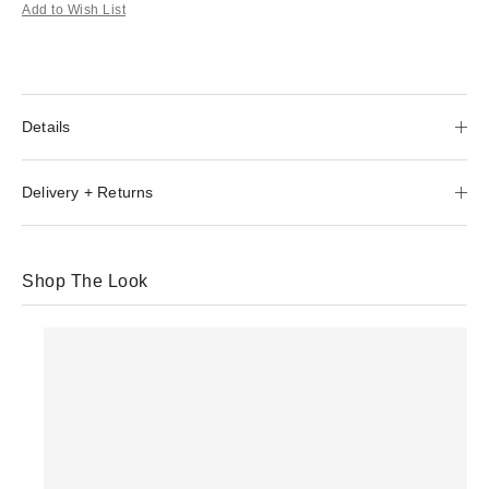
Add to Wish List
Details
Delivery + Returns
Shop The Look