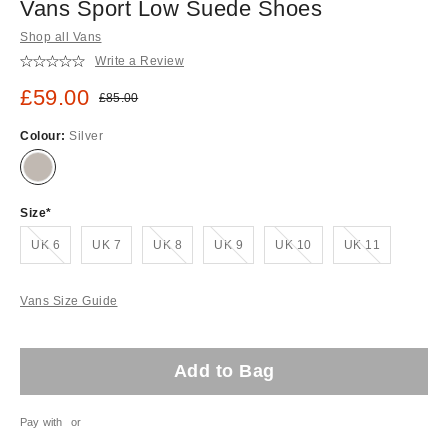
Vans Sport Low Suede Shoes
Shop all Vans
Write a Review
Sale price:
£59.00
Original price:
£85.00
Colour:
Silver
Size
Out of stock!
Out of stock!
Out of stock!
Out of stock!
Out of stock!
UK 6
UK 7
UK 8
UK 9
UK 10
UK 11
Vans Size Guide
Add to Bag
Pay with
or