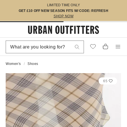
LIMITED TIME ONLY
GET £10 OFF NEW SEASON FITS W/ CODE: REFRESH
SHOP NOW
Women's
Shoes
65