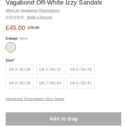
Vagabond Off-White Izzy Sandals
Shop all Vagabond Shoemakers
Write a Review
Sale price:
£45.00
Original price:
£75.00
Colour:
Ivory
Size
UK 3 / EU 36
UK 4 / EU 37
UK 5 / EU 38
UK 6 / EU 39
UK 7 / EU 40
UK 8 / EU 41
Vagabond Shoemakers Size Guide
Add to Bag