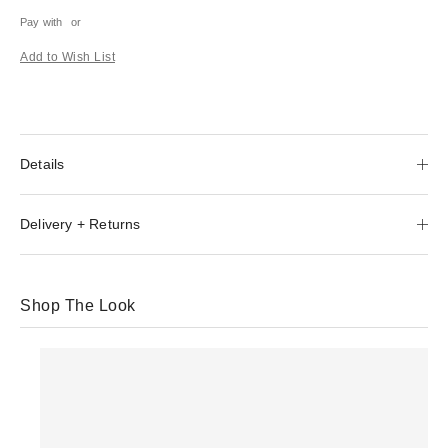
Pay with
or
Add to Wish List
Details
Delivery + Returns
Shop The Look