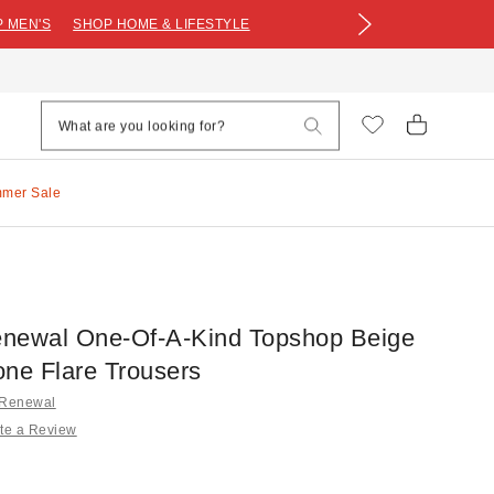
 MEN'S
SHOP HOME & LIFESTYLE
mmer Sale
newal One-Of-A-Kind Topshop Beige
one Flare Trousers
 Renewal
te a Review