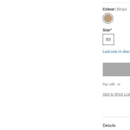
Colour:
Beige
Size
XS
Last one in stoc
Pay with
or
Add to Wish Lis
Details