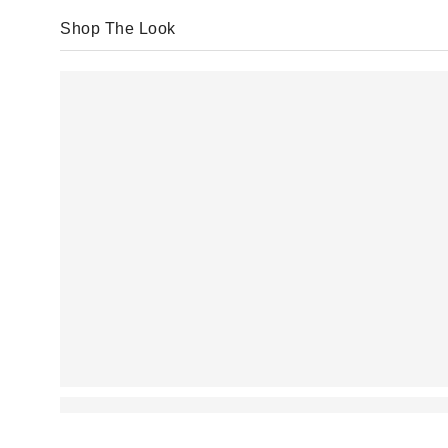
Shop The Look