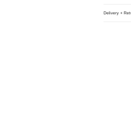
Delivery + Ret