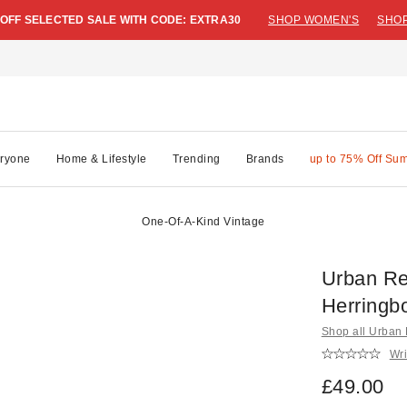
 OFF SELECTED SALE WITH CODE: EXTRA30
SHOP WOMEN'S
SHOP
ryone
Home & Lifestyle
Trending
Brands
up to 75% Off Su
One-Of-A-Kind Vintage
Urban Re
Herringb
Shop all Urban
Wri
£49.00