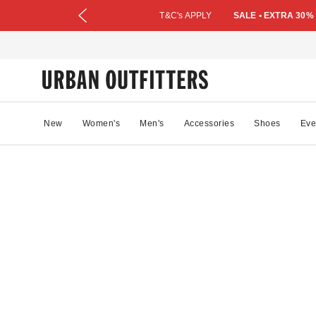
T&C's APPLY
SALE • EXTRA 30%
New
Women's
Men's
Accessories
Shoes
Eve
64