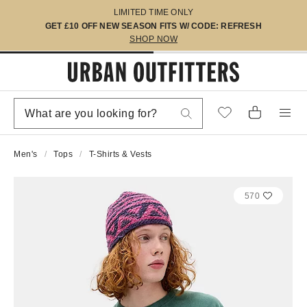
LIMITED TIME ONLY
GET £10 OFF NEW SEASON FITS W/ CODE: REFRESH
SHOP NOW
Men's
Tops
T-Shirts & Vests
570