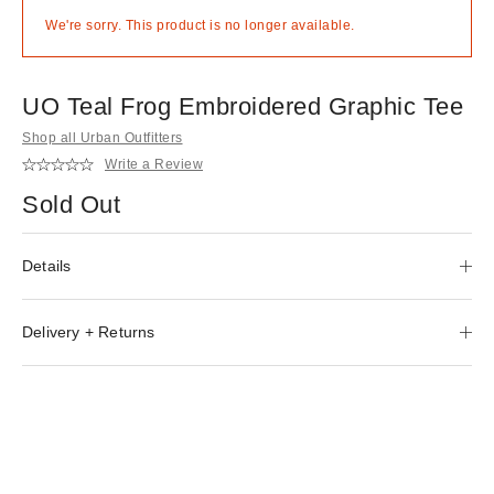
We're sorry. This product is no longer available.
UO Teal Frog Embroidered Graphic Tee
Shop all Urban Outfitters
Write a Review
Sold Out
Details
Delivery + Returns