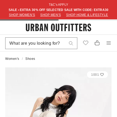
T&C's APPLY
SALE • EXTRA 30% OFF SELECTED SALE WITH CODE: EXTRA30
SHOP WOMEN'S
SHOP MEN'S
SHOP HOME & LIFESTYLE
Women's
Shoes
1001