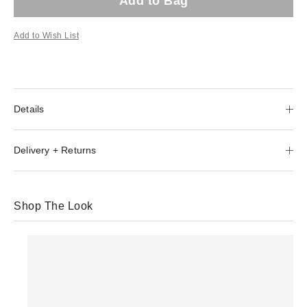
Add to Bag
Add to Wish List
Details
Delivery + Returns
Shop The Look