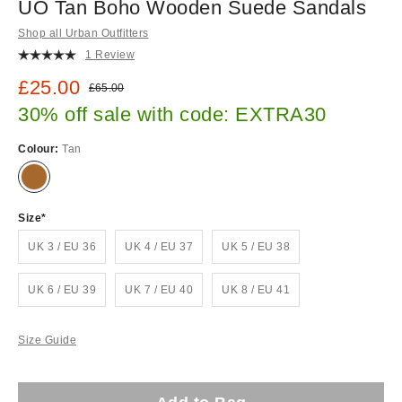
UO Tan Boho Wooden Suede Sandals
Shop all Urban Outfitters
1 Review
Sale price:
£25.00
Original price:
£65.00
30% off sale with code: EXTRA30
Colour:
Tan
Size
UK 3 / EU 36
UK 4 / EU 37
UK 5 / EU 38
UK 6 / EU 39
UK 7 / EU 40
UK 8 / EU 41
Size Guide