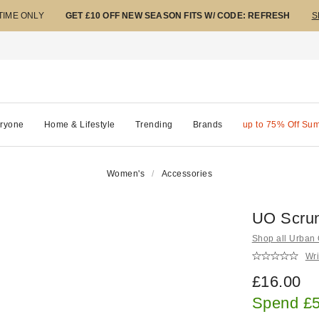
 TIME ONLY
GET £10 OFF NEW SEASON FITS W/ CODE: REFRESH
S
ryone
Home & Lifestyle
Trending
Brands
up to 75% Off Su
Women's
Accessories
UO Scrun
Shop all Urban O
Wri
£16.00
Spend £5