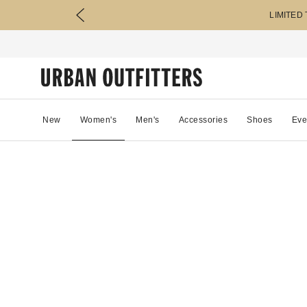
LIMITED
New
Women's
Men's
Accessories
Shoes
Eve
11