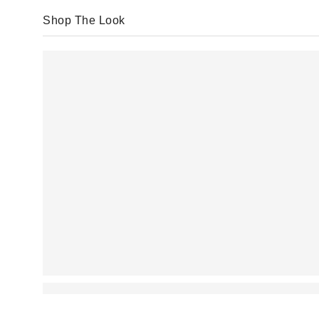
Shop The Look