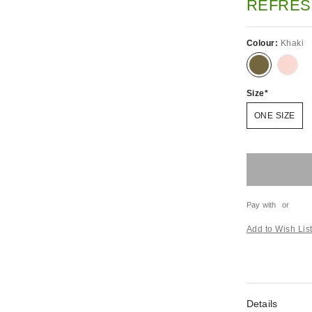
REFRES
Colour:
Khaki
Size
ONE SIZE
Pay with
or
Add to Wish Lis
Details