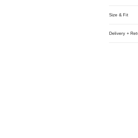
Size & Fit
Delivery + Ret