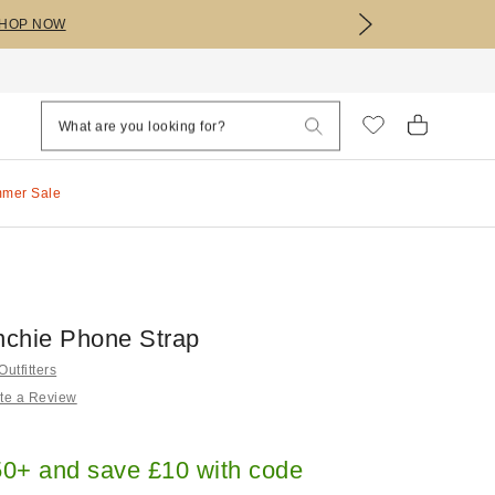
HOP NOW
mmer Sale
chie Phone Strap
utfitters
te a Review
0+ and save £10 with code