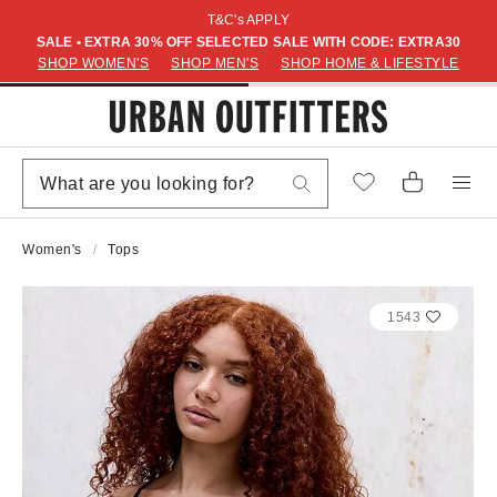
T&C's APPLY
SALE • EXTRA 30% OFF SELECTED SALE WITH CODE: EXTRA30
SHOP WOMEN'S
SHOP MEN'S
SHOP HOME & LIFESTYLE
Women's
Tops
1543