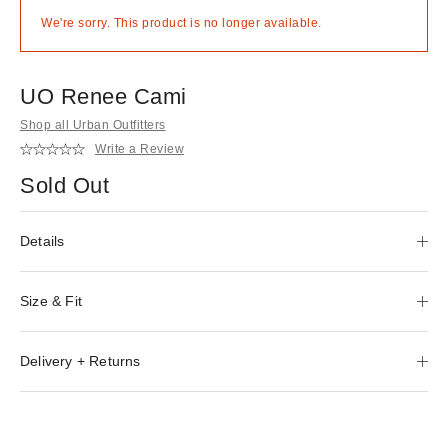
We're sorry. This product is no longer available.
UO Renee Cami
Shop all Urban Outfitters
Write a Review
Sold Out
Details
Size & Fit
Delivery + Returns