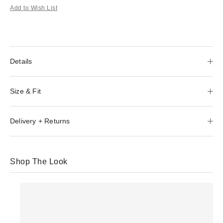
Add to Wish List
Details
Size & Fit
Delivery + Returns
Shop The Look