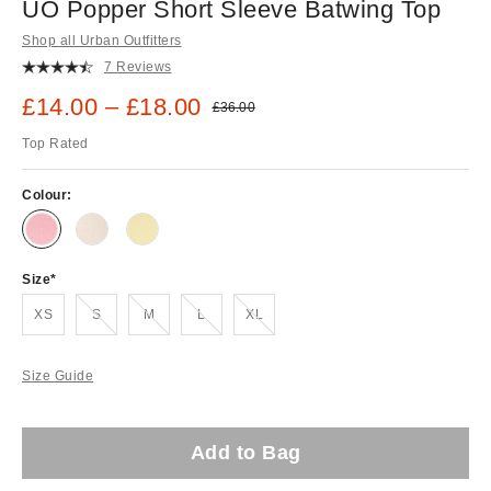
UO Popper Short Sleeve Batwing Top
Shop all Urban Outfitters
7 Reviews
Sale price:
£14.00 – £18.00
Original price:
£36.00
Top Rated
Colour:
Size
Out of stock!
Out of stock!
Out of stock!
Out of stock!
XS
S
M
L
XL
Size Guide
Add to Bag