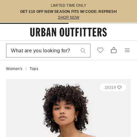
LIMITED TIME ONLY
GET £10 OFF NEW SEASON FITS W/ CODE: REFRESH
SHOP NOW
Women's
Tops
10219