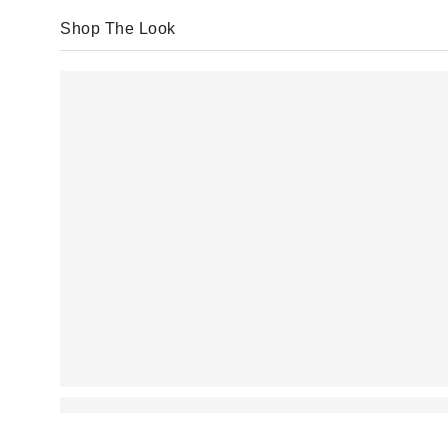
Shop The Look