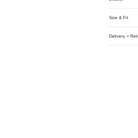
Size & Fit
Delivery + Ret