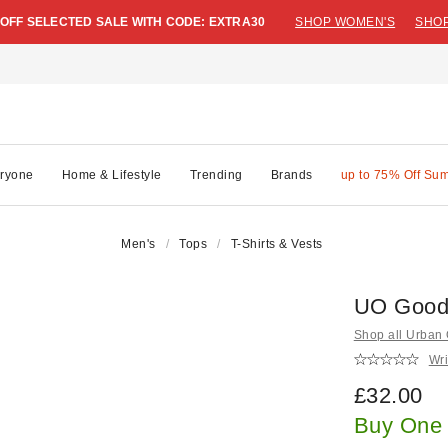
 OFF SELECTED SALE WITH CODE: EXTRA30
SHOP WOMEN'S
SHOP
ryone
Home & Lifestyle
Trending
Brands
up to 75% Off Su
Men's
Tops
T-Shirts & Vests
UO Good 
Shop all Urban O
Wri
£32.00
Buy One 