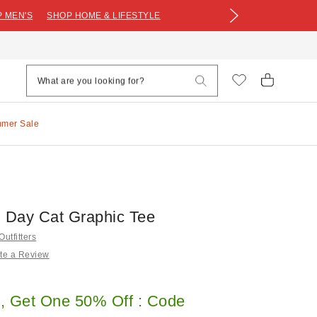
 MEN'S
SHOP HOME & LIFESTYLE
mmer Sale
Day Cat Graphic Tee
utfitters
te a Review
, Get One 50% Off : Code