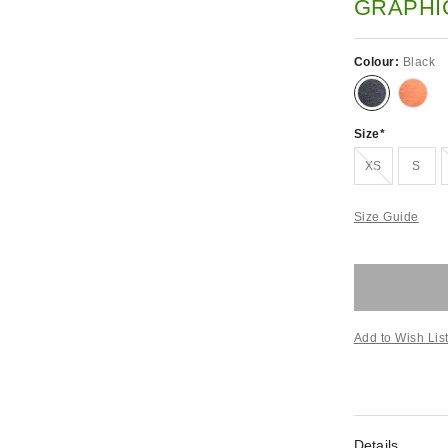
GRAPHI
Colour:
Black
Size
Out of stock!
XS
S
Size Guide
Add to Wish Lis
Details