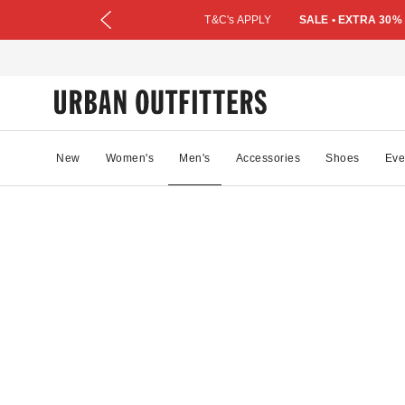
T&C's APPLY
SALE • EXTRA 30%
New
Women's
Men's
Accessories
Shoes
Eve
49