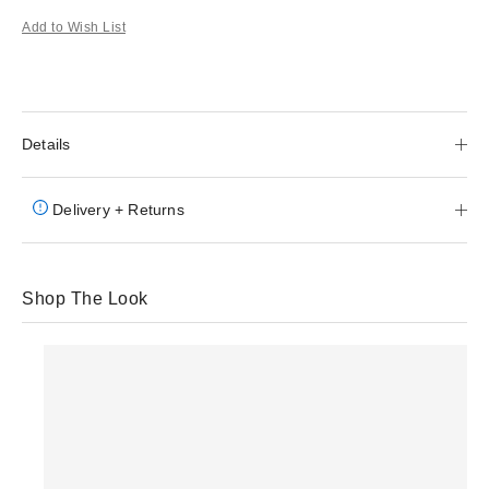
Add to Wish List
Details
Delivery + Returns
Shop The Look