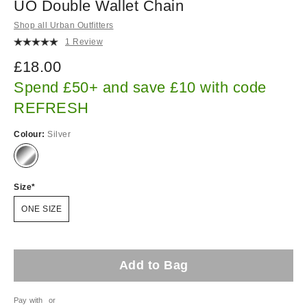
UO Double Wallet Chain
Shop all Urban Outfitters
1 Review
£18.00
Spend £50+ and save £10 with code
REFRESH
Colour:
Silver
Size
ONE SIZE
Add to Bag
Pay with
or