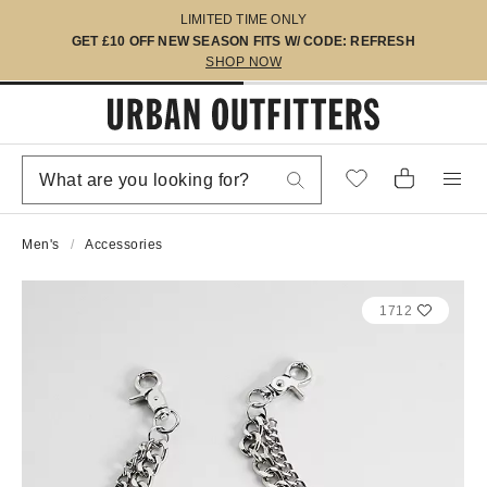
LIMITED TIME ONLY
GET £10 OFF NEW SEASON FITS W/ CODE: REFRESH
SHOP NOW
Men's
Accessories
1712