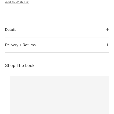
Add to Wish List
Details
Delivery + Returns
Shop The Look