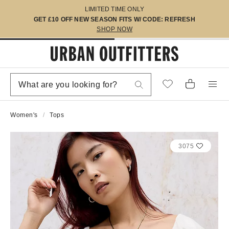
LIMITED TIME ONLY
GET £10 OFF NEW SEASON FITS W/ CODE: REFRESH
SHOP NOW
Women's
Tops
3075