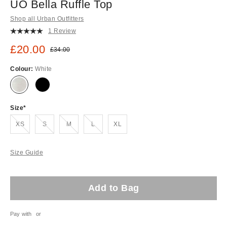
UO Bella Ruffle Top
Shop all Urban Outfitters
1 Review
Sale price:
£20.00
Original price:
£34.00
Colour:
White
Size
Out of stock!
Out of stock!
Out of stock!
Out of stock!
XS
S
M
L
XL
Size Guide
Add to Bag
Pay with
or