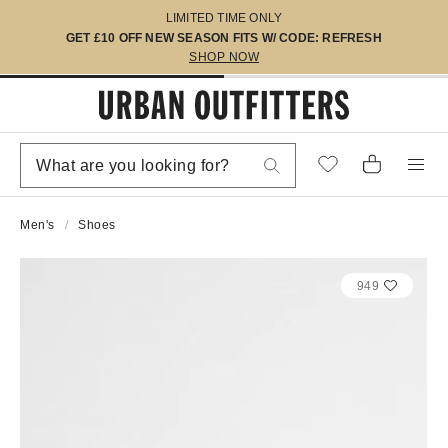
LIMITED TIME ONLY
GET £10 OFF NEW SEASON FITS W/ CODE: REFRESH
SHOP NOW
Men's
Shoes
949