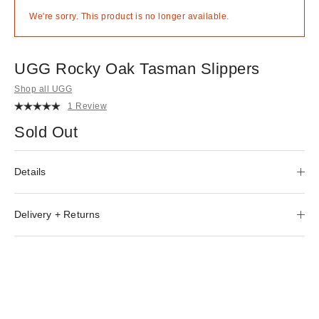
We're sorry. This product is no longer available.
UGG Rocky Oak Tasman Slippers
Shop all UGG
1 Review
Sold Out
Details
Delivery + Returns