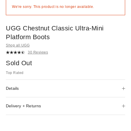
We're sorry. This product is no longer available.
UGG Chestnut Classic Ultra-Mini
Platform Boots
Shop all UGG
30 Reviews
Sold Out
Top Rated
Details
Delivery + Returns