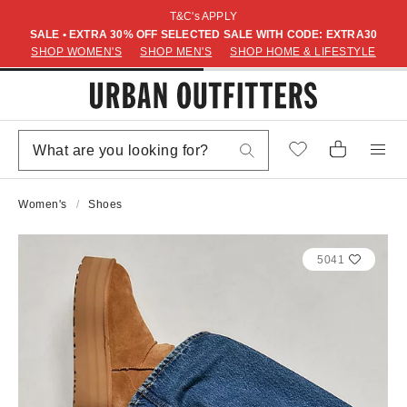
T&C's APPLY
SALE • EXTRA 30% OFF SELECTED SALE WITH CODE: EXTRA30
SHOP WOMEN'S
SHOP MEN'S
SHOP HOME & LIFESTYLE
Women's
Shoes
5041