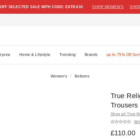
 OFF SELECTED SALE WITH CODE: EXTRA30
SHOP WOMEN'S
SHOP
ryone
Home & Lifestyle
Trending
Brands
up to 75% Off Su
Women's
Bottoms
True Rel
Trousers
Shop all True R
Wri
£110.00