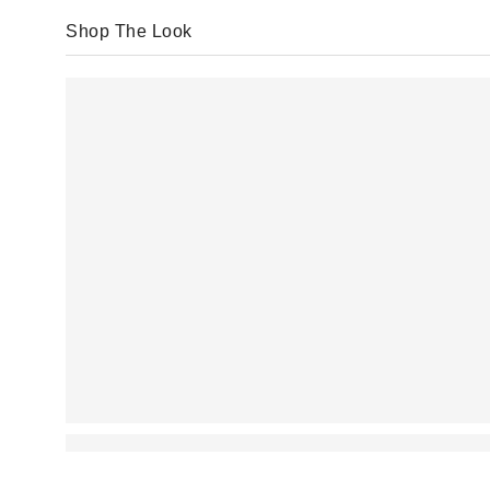
Shop The Look