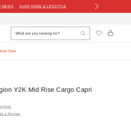
 MEN'S
SHOP HOME & LIFESTYLE
mmer Sale
igion Y2K Mid Rise Cargo Capri
eligion
te a Review