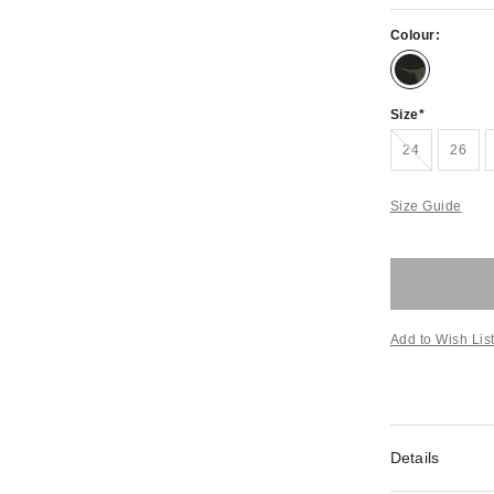
Colour:
Size
Out of stock!
24
26
Size Guide
Add to Wish Lis
Details