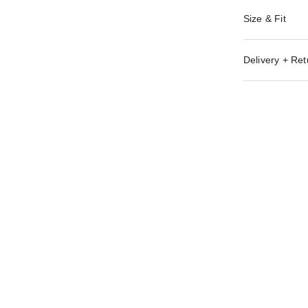
Size & Fit
Delivery + Ret