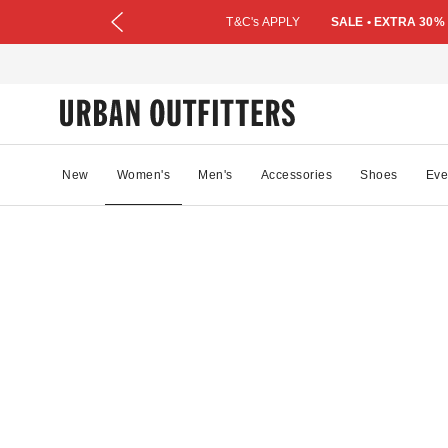
T&C's APPLY
SALE • EXTRA 30%
New
Women's
Men's
Accessories
Shoes
Eve
49