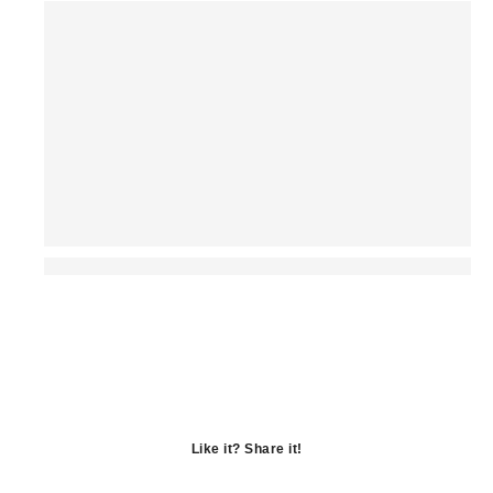
Like it? Share it!
Opens
in
Opens