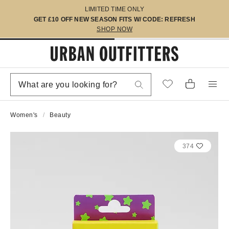
LIMITED TIME ONLY
GET £10 OFF NEW SEASON FITS W/ CODE: REFRESH
SHOP NOW
Women's
Beauty
374