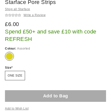
Starface Pore Strips
Shop all Starface
Write a Review
£6.00
Spend £50+ and save £10 with code
REFRESH
Colour:
Assorted
Size
ONE SIZE
Add to Bag
Add to Wish List