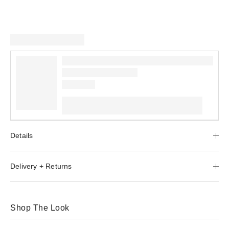
Details
Delivery + Returns
Shop The Look