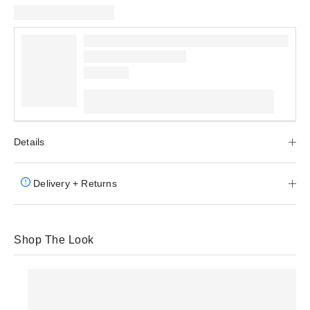
Details
Delivery + Returns
Shop The Look