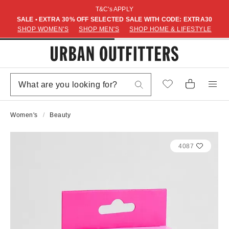
T&C's APPLY
SALE • EXTRA 30% OFF SELECTED SALE WITH CODE: EXTRA30
SHOP WOMEN'S
SHOP MEN'S
SHOP HOME & LIFESTYLE
Women's
Beauty
4087