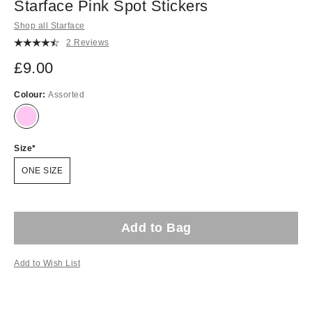
Starface Pink Spot Stickers
Shop all Starface
2 Reviews
£9.00
Colour:
Assorted
Size
ONE SIZE
Add to Bag
Add to Wish List