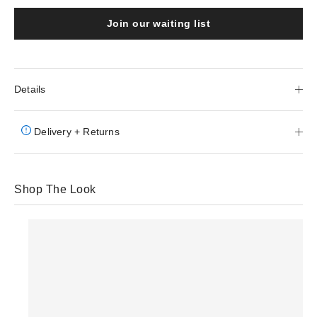
Join our waiting list
Details
Delivery + Returns
Shop The Look