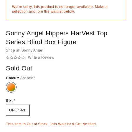
We’re sorry, this product is no longer available. Make a
selection and join the waitlist below.
Sonny Angel Hippers HarVest Top
Series Blind Box Figure
Shop all Sonny Angel
Write a Review
Sold Out
Colour:
Assorted
Out
of
stock!
Size
ONE SIZE
This item is Out of Stock. Join Waitlist & Get Notified