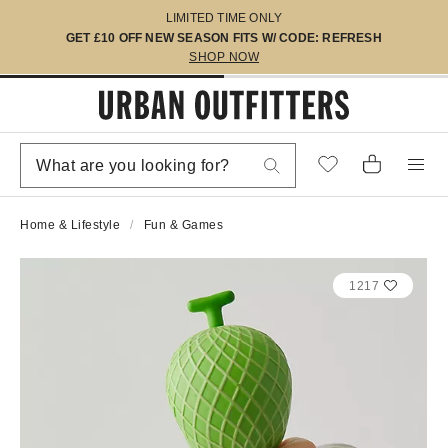
LIMITED TIME ONLY
GET £10 OFF NEW SEASON FITS W/ CODE: REFRESH
SHOP NOW
Home & Lifestyle
Fun & Games
1217