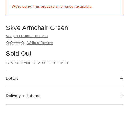
We're sorry. This product is no longer available.
Skye Armchair Green
Shop all Urban Outfitters
Write a Review
Sold Out
IN STOCK AND READY TO DELIVER
Details
Delivery + Returns