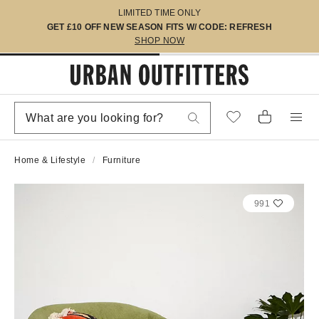
LIMITED TIME ONLY
GET £10 OFF NEW SEASON FITS W/ CODE: REFRESH
SHOP NOW
Home & Lifestyle
Furniture
991