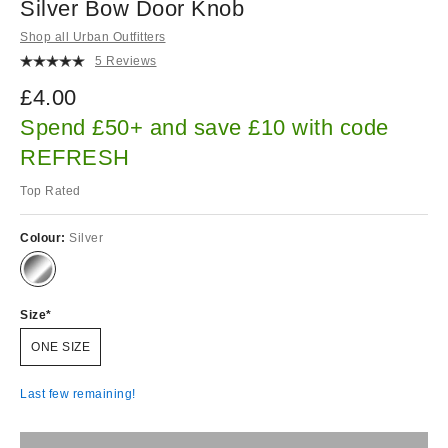
Silver Bow Door Knob
Shop all Urban Outfitters
5 Reviews
£4.00
Spend £50+ and save £10 with code
REFRESH
Top Rated
Colour:
Silver
Size
ONE SIZE
Last few remaining!