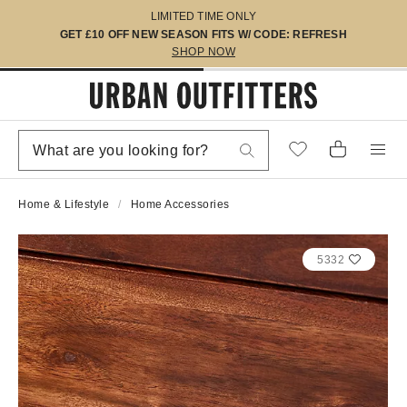
LIMITED TIME ONLY
GET £10 OFF NEW SEASON FITS W/ CODE: REFRESH
SHOP NOW
Home & Lifestyle
Home Accessories
5332