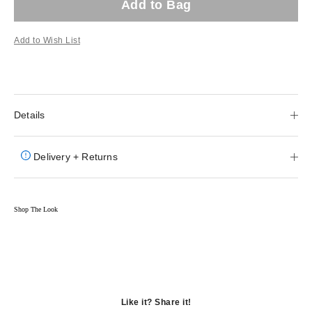
Add to Bag
Add to Wish List
Details
Delivery + Returns
Shop The Look
Like it? Share it!