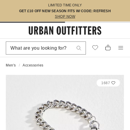
LIMITED TIME ONLY
GET £10 OFF NEW SEASON FITS W/ CODE: REFRESH
SHOP NOW
Men's
Accessories
1687