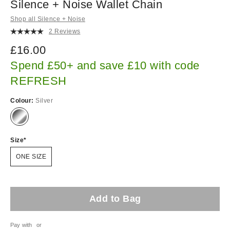
Silence + Noise Wallet Chain
Shop all Silence + Noise
2 Reviews
£16.00
Spend £50+ and save £10 with code
REFRESH
Colour:
Silver
Size
ONE SIZE
Add to Bag
Pay with
or