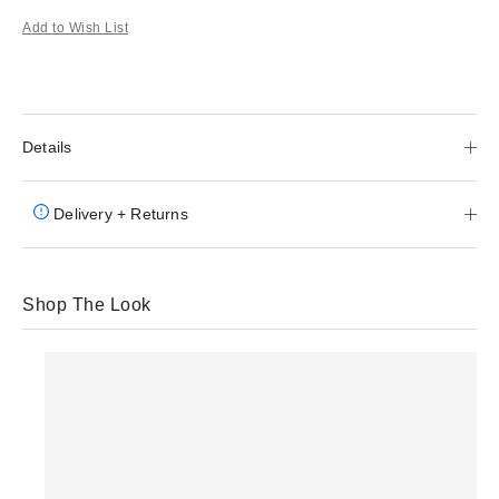
Add to Wish List
Details
Delivery + Returns
Shop The Look