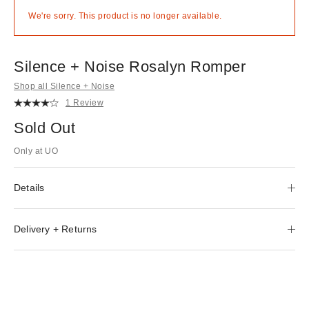
We're sorry. This product is no longer available.
Silence + Noise Rosalyn Romper
Shop all Silence + Noise
1 Review
Sold Out
Only at UO
Details
Delivery + Returns