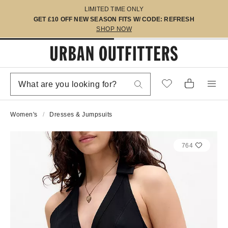
LIMITED TIME ONLY
GET £10 OFF NEW SEASON FITS W/ CODE: REFRESH
SHOP NOW
Women's
Dresses & Jumpsuits
764