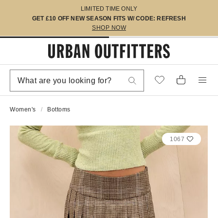
LIMITED TIME ONLY
GET £10 OFF NEW SEASON FITS W/ CODE: REFRESH
SHOP NOW
Women's
Bottoms
1067