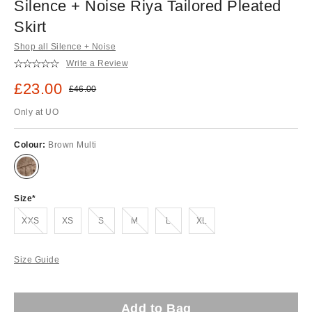
Silence + Noise Riya Tailored Pleated
Skirt
Shop all Silence + Noise
Write a Review
Sale price:
£23.00
Original price:
£46.00
Only at UO
Colour:
Brown Multi
Size
Out of stock!
Out of stock!
Out of stock!
Out of stock!
Out of stock!
XXS
XS
S
M
L
XL
Size Guide
Add to Bag