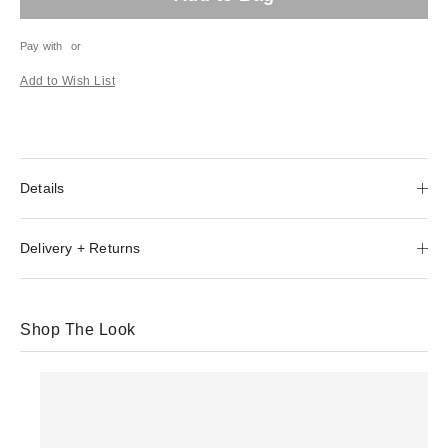
Pay with
or
Add to Wish List
Details
Delivery + Returns
Shop The Look