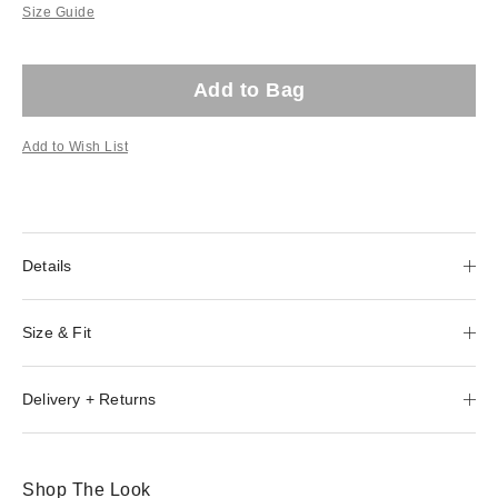
Size Guide
Add to Bag
Add to Wish List
Details
Size & Fit
Delivery + Returns
Shop The Look