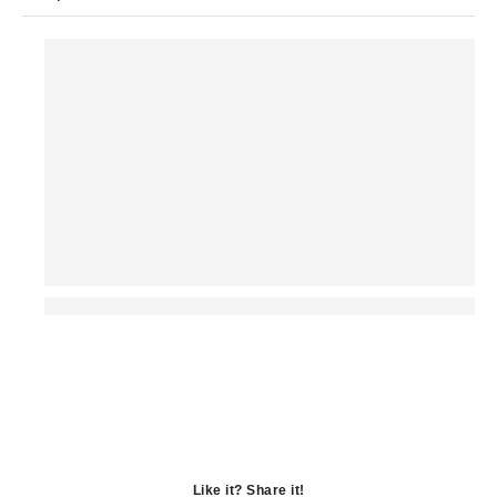
Like it? Share it!