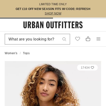
LIMITED TIME ONLY
GET £10 OFF NEW SEASON FITS W/ CODE: REFRESH
SHOP NOW
Women's
Tops
17434