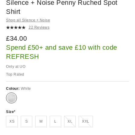
Silence + Noise Penny Ruched Spot
Shirt
Shop all Silence + Noise
22 Reviews
£34.00
Spend £50+ and save £10 with code
REFRESH
Only at UO
Top Rated
Colour:
White
Size
Out of stock!
Out of stock!
XS
S
M
L
XL
XXL