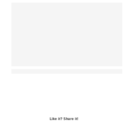
Like it? Share it!
Opens
in
Opens