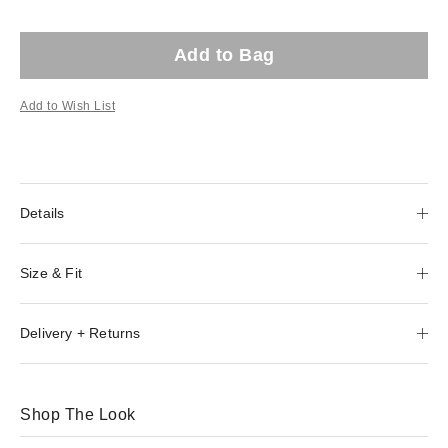
Add to Bag
Add to Wish List
Details
Size & Fit
Delivery + Returns
Shop The Look