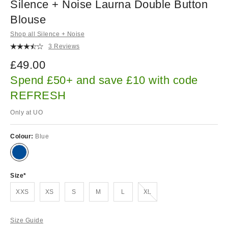
Silence + Noise Laurna Double Button
Blouse
Shop all Silence + Noise
3 Reviews
£49.00
Spend £50+ and save £10 with code
REFRESH
Only at UO
Colour:
Blue
Size
Out of stock!
XXS
XS
S
M
L
XL
Size Guide