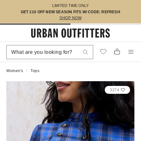
LIMITED TIME ONLY
GET £10 OFF NEW SEASON FITS W/ CODE: REFRESH
SHOP NOW
Women's
Tops
3274