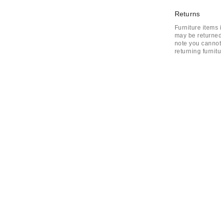
Returns
Furniture items
may be returned
note you cannot 
returning furnit