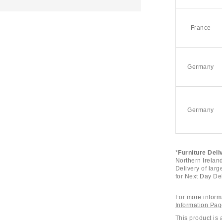
France
Germany
Germany
*
Furniture Deli
Northern Ireland
Delivery of larg
for Next Day Del
For more informa
Information Pa
This product is 