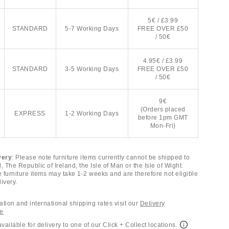
5€ / £3.99
STANDARD
5-7 Working Days
FREE OVER £50
/ 50€
4.95€ / £3.99
STANDARD
3-5 Working Days
FREE OVER £50
/ 50€
9€
(Orders placed
EXPRESS
1-2 Working Days
before 1pm GMT
Mon-Fri)
very
: Please note furniture items currently cannot be shipped to
, The Republic of Ireland, the Isle of Man or the Isle of Wight.
e furniture items may take 1-2 weeks and are therefore not eligible
ivery.
tion and international shipping rates visit our
Delivery
ge
available for delivery to one of our Click + Collect locations.