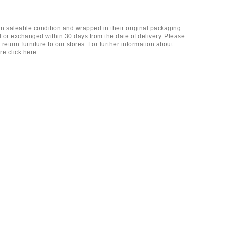
 in saleable condition and wrapped in their original packaging
 or exchanged within 30 days from the date of delivery. Please
return furniture to our stores. For further information about
ure click
here
.