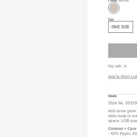
White
Colour:
Size
ONE SIZE
Pay with
or
Add to Wish Lis
Details
Style No.
05229
Add some glow t
style lamp is cr
space. USB-powe
Content + Care
- 40% Paper, 40