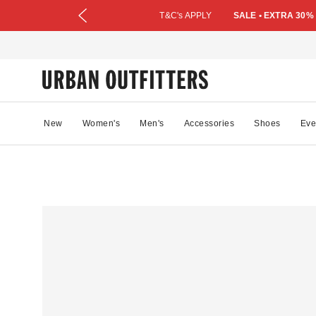
T&C's APPLY
SALE • EXTRA 30%
New
Women's
Men's
Accessories
Shoes
Eve