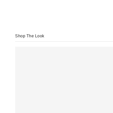
Shop The Look