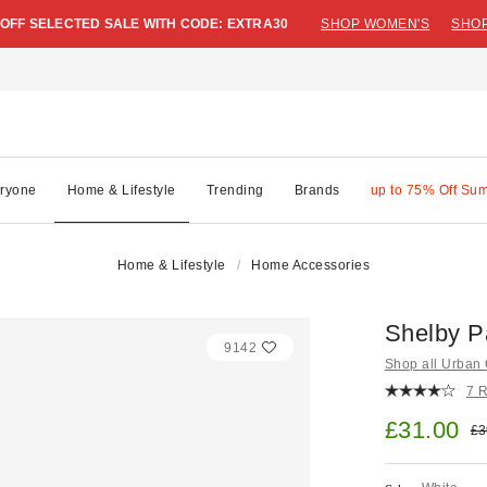
 OFF SELECTED SALE WITH CODE: EXTRA30
SHOP WOMEN'S
SHOP
ryone
Home & Lifestyle
Trending
Brands
up to 75% Off Su
Home & Lifestyle
Home Accessories
Shelby P
9142
Shop all Urban O
7 
Sale pric
£31.00
Ori
£3