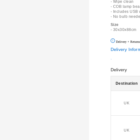
- Wipe clean
- COB lamp bead
- Includes USB 
- No bulb need
Size
- 30x30x88cm
Delivery + Returns
Delivery Infor
.
Delivery
Destination
UK
UK