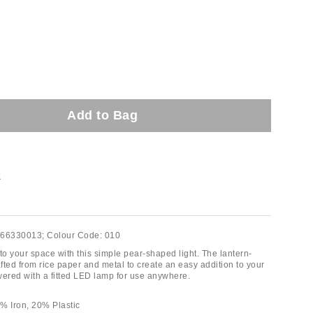
Add to Bag
t
66330013;
Colour Code:
010
o your space with this simple pear-shaped light. The lantern-
afted from rice paper and metal to create an easy addition to your
red with a fitted LED lamp for use anywhere.
% Iron, 20% Plastic