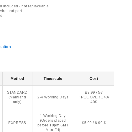
 included - not replaceable
wire and port
ed
mation
Method
Timescale
Cost
STANDARD
£3.99 / 5€
(Mainland
2-4 Working Days
FREE OVER £40/
only)
40€
1 Working Day
(Orders placed
EXPRESS
£5.99 / 6.99 €
before 10pm GMT
Mon-Fri)