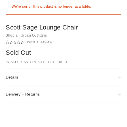
We're sorry. This product is no longer available.
Scott Sage Lounge Chair
Shop all Urban Outfitters
Write a Review
Sold Out
IN STOCK AND READY TO DELIVER
Details
Delivery + Returns