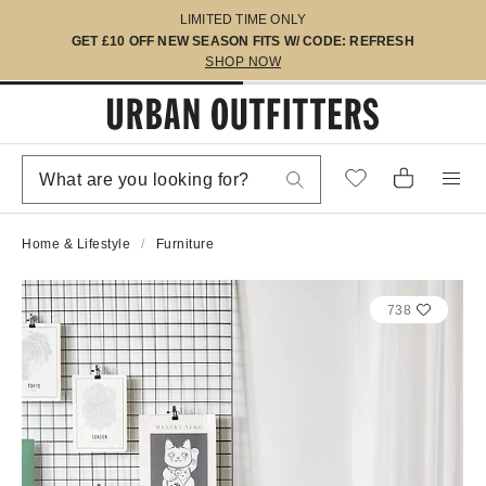
LIMITED TIME ONLY
GET £10 OFF NEW SEASON FITS W/ CODE: REFRESH
SHOP NOW
Home & Lifestyle
Furniture
738