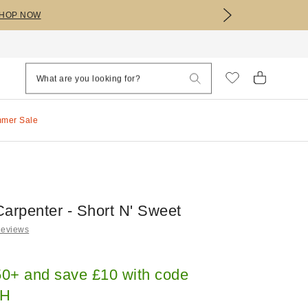
HOP NOW
mmer Sale
Carpenter - Short N' Sweet
Reviews
0+ and save £10 with code
H