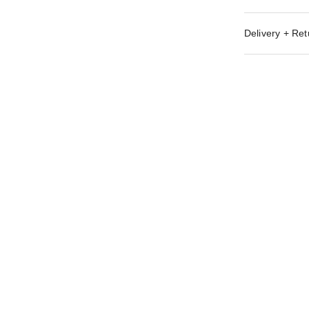
Delivery + Ret