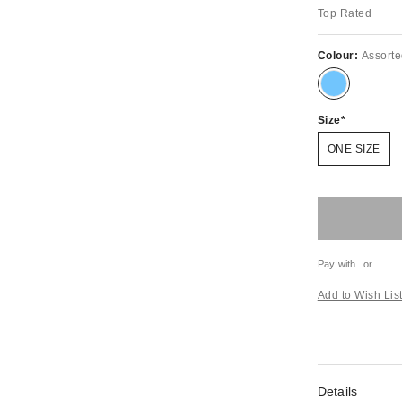
Top Rated
Colour:
Assort
Size
ONE SIZE
Pay with
or
Add to Wish Lis
Details