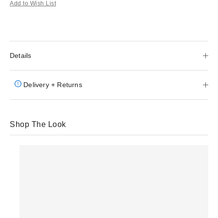
Add to Wish List
Details
Delivery + Returns
Shop The Look