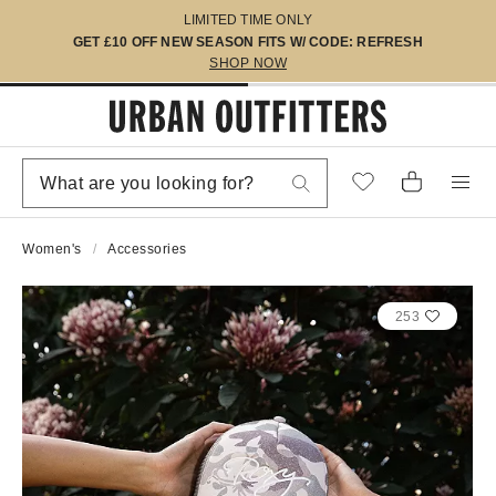
LIMITED TIME ONLY
GET £10 OFF NEW SEASON FITS W/ CODE: REFRESH
SHOP NOW
Women's
Accessories
253