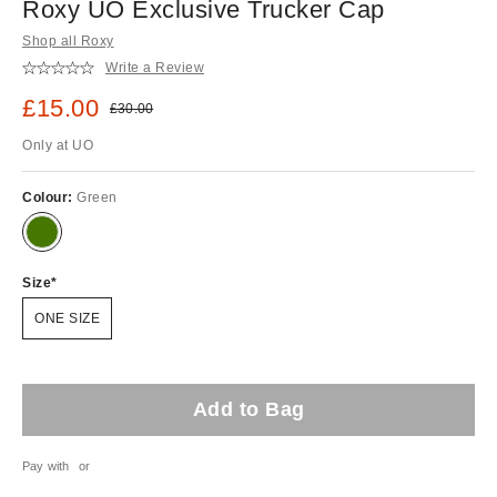
Roxy UO Exclusive Trucker Cap
Shop all Roxy
Write a Review
Sale price:
£15.00
Original price:
£30.00
Only at UO
Colour:
Green
Size
ONE SIZE
Add to Bag
Pay with
or