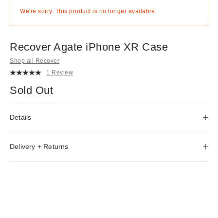
We're sorry. This product is no longer available.
Recover Agate iPhone XR Case
Shop all Recover
1 Review
Sold Out
Details
Delivery + Returns