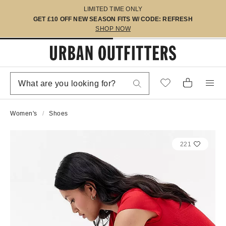
LIMITED TIME ONLY
GET £10 OFF NEW SEASON FITS W/ CODE: REFRESH
SHOP NOW
Women's
Shoes
221