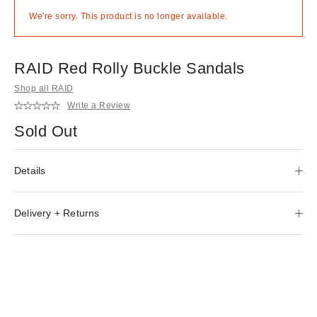
We're sorry. This product is no longer available.
RAID Red Rolly Buckle Sandals
Shop all RAID
Write a Review
Sold Out
Details
Delivery + Returns