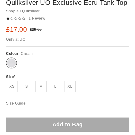
Quilksilver UO Exclusive Ecru Tank Top
Shop all Quiksilver
1 Review
Sale price:
£17.00
Original price:
£29.00
Only at UO
Colour:
Cream
Size
XS
S
M
L
XL
Size Guide
Add to Bag