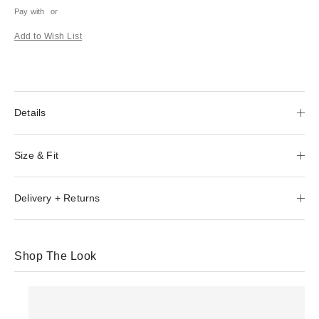
Pay with
or
Add to Wish List
Details
Size & Fit
Delivery + Returns
Shop The Look