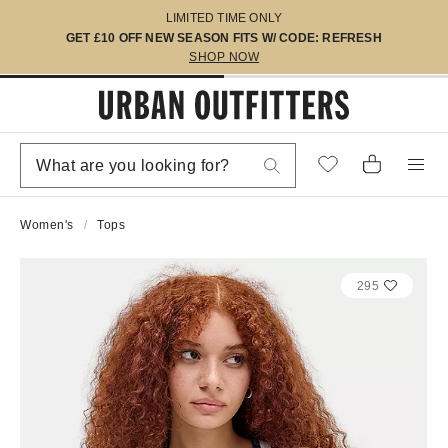
LIMITED TIME ONLY
GET £10 OFF NEW SEASON FITS W/ CODE: REFRESH
SHOP NOW
Women's
Tops
295