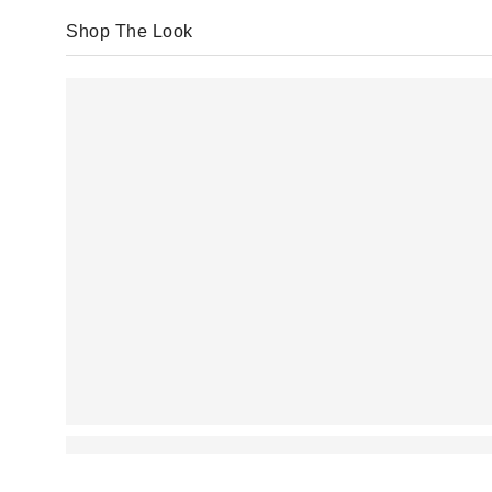
Shop The Look