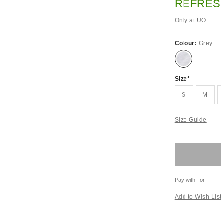
REFRES
Only at UO
Colour:
Grey
Size
S
M
Size Guide
Pay with
or
Add to Wish Lis