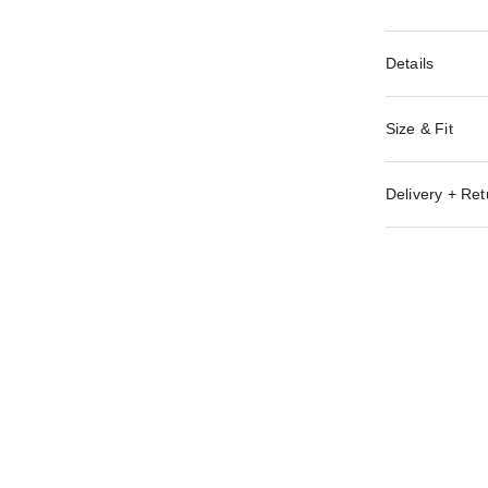
Details
Size & Fit
Delivery + Ret