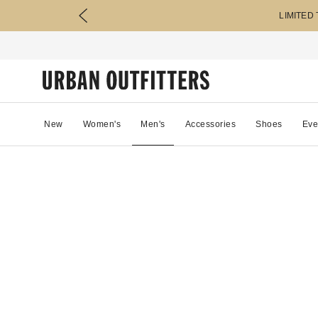
LIMITED
New
Women's
Men's
Accessories
Shoes
Eve
69