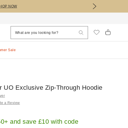
HOP NOW
mmer Sale
er UO Exclusive Zip-Through Hoodie
ver
te a Review
0+ and save £10 with code