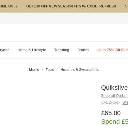
 TIME ONLY
GET £10 OFF NEW SEASON FITS W/ CODE: REFRESH
S
ryone
Home & Lifestyle
Trending
Brands
up to 75% Off Su
Men's
Tops
Hoodies & Sweatshirts
Quiksilv
Shop all Quiksil
Wri
£65.00
Spend £5