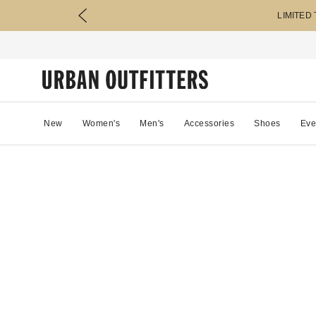
LIMITED
New
Women's
Men's
Accessories
Shoes
Eve
81