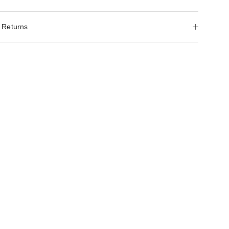
 Returns