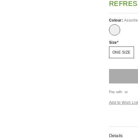
REFRES
Colour:
Assort
Size
ONE SIZE
Pay with
or
Add to Wish Lis
Details