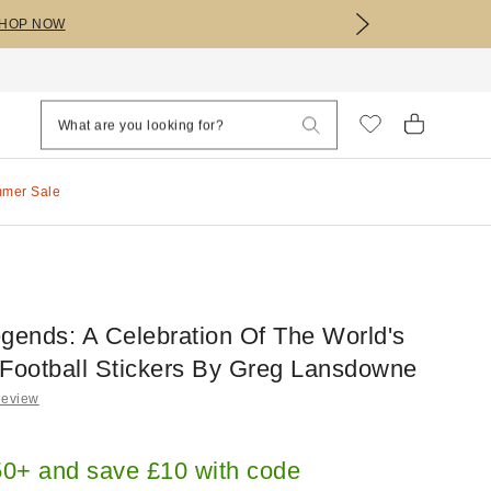
HOP NOW
mmer Sale
egends: A Celebration Of The World's
 Football Stickers By Greg Lansdowne
Review
0+ and save £10 with code