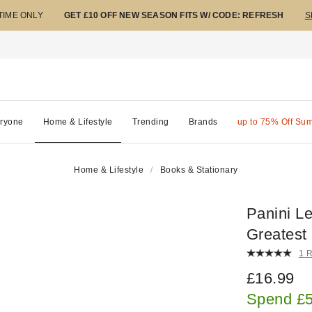
 TIME ONLY
GET £10 OFF NEW SEASON FITS W/ CODE: REFRESH
S
ryone
Home & Lifestyle
Trending
Brands
up to 75% Off Su
Home & Lifestyle
Books & Stationary
Panini L
Greatest
1 
£16.99
Spend £5