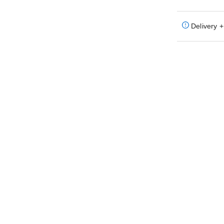
Delivery +