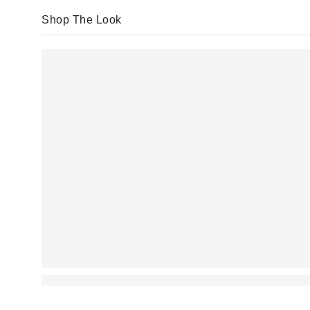
Shop The Look