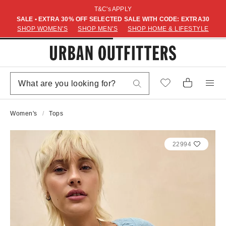
T&C's APPLY
SALE • EXTRA 30% OFF SELECTED SALE WITH CODE: EXTRA30
SHOP WOMEN'S
SHOP MEN'S
SHOP HOME & LIFESTYLE
Women's
Tops
22994