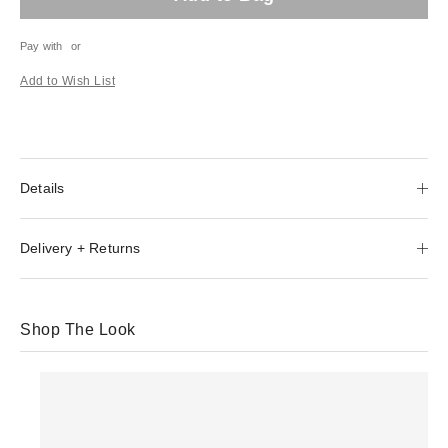
Pay with
or
Add to Wish List
Details
Delivery + Returns
Shop The Look