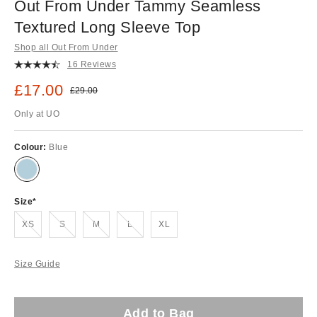
Out From Under Tammy Seamless
Textured Long Sleeve Top
Shop all Out From Under
16 Reviews
Sale price:
£17.00
Original price:
£29.00
Only at UO
Colour:
Blue
Size
Out of stock!
Out of stock!
Out of stock!
Out of stock!
XS
S
M
L
XL
Size Guide
Add to Bag