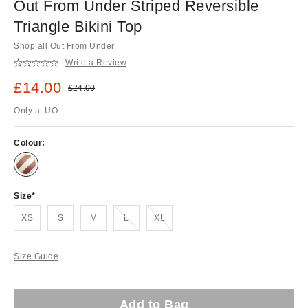
Out From Under Striped Reversible
Triangle Bikini Top
Shop all Out From Under
Write a Review
Sale price:
£14.00
Original price:
£24.00
Only at UO
Colour:
Size
Out of stock!
Out of stock!
XS
S
M
L
XL
Size Guide
Add to Bag