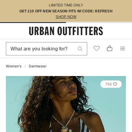
LIMITED TIME ONLY
GET £10 OFF NEW SEASON FITS W/ CODE: REFRESH
SHOP NOW
Women's
Swimwear
756