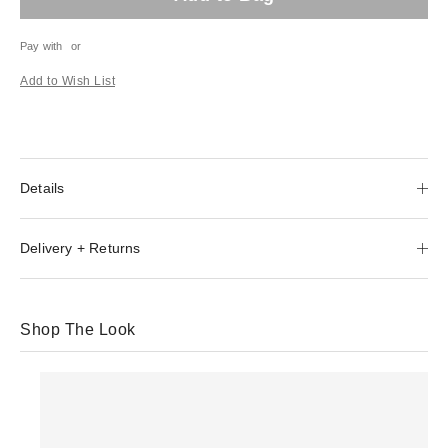
Pay with
or
Add to Wish List
Details
Delivery + Returns
Shop The Look